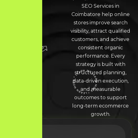
SEO Services in
Coimbatore help online
stores improve search
visibility, attract qualified
customers, and achieve
consistent organic
performance. Every
strategy is built with
structured planning,
data-driven execution,
LEARN MORE * LEARN MORE * LEARN MORE *
and measurable
outcomes to support
long-term ecommerce
growth.