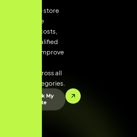
ecommerce store
helps reduce
acquisition costs,
increase qualified
traffic, and improve
conversion
potential across all
product categories.
Let’s Rank My
Website