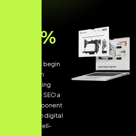
93
%
of all online
experiences begin
with a search
engine, making
Ecommerce SEO a
critical component
of long-term digital
success. A well-
optimised