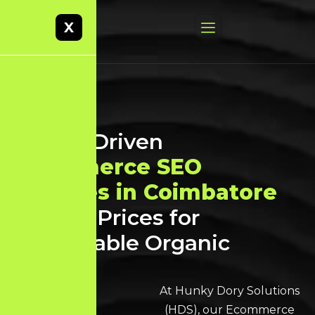
X
Result-Driven
Ecommerce SEO
Services in Coimbatore
at Best Prices for
Sustainable Organic
Growth
At Hunky Dory Solutions
(HDS), our Ecommerce