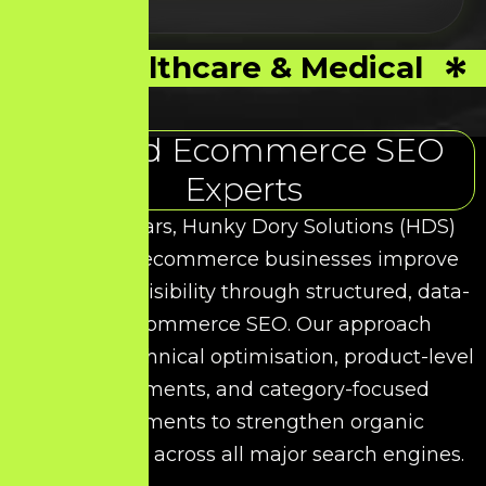
Healthcare & Medical
Trusted Ecommerce SEO
Experts
Over the years, Hunky Dory Solutions (HDS)
has helped ecommerce businesses improve
their search visibility through structured, data-
driven Ecommerce SEO. Our approach
combines technical optimisation, product-level
enhancements, and category-focused
improvements to strengthen organic
performance across all major search engines.