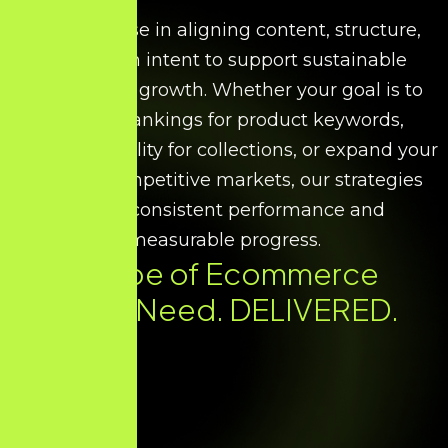
We specialise in aligning content, structure,
and search intent to support sustainable
ecommerce growth. Whether your goal is to
improve rankings for product keywords,
increase visibility for collections, or expand your
reach in competitive markets, our strategies
ensure consistent performance and
measurable progress.
Every Type of Ecommerce
SEO You Need. DELIVERED.