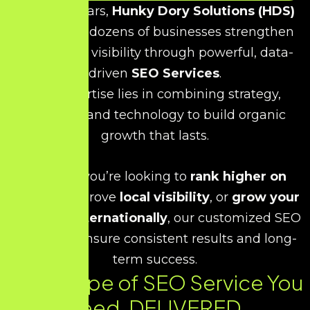
Over the years,
Hunky Dory Solutions (HDS)
has helped dozens of businesses strengthen
their online visibility through powerful, data-
driven
SEO Services
.
Our expertise lies in combining strategy,
creativity, and technology to build organic
growth that lasts.
Whether you’re looking to
rank higher on
Google
, improve
local visibility
, or
grow your
business internationally
, our customized SEO
strategies ensure consistent results and long-
term success.
Every Type of SEO Service You
Need. DELIVERED.