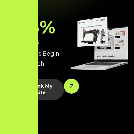
93
%
of all Online
Experiences Begin
with a Search
Engine.
Let’s Rank My
Website