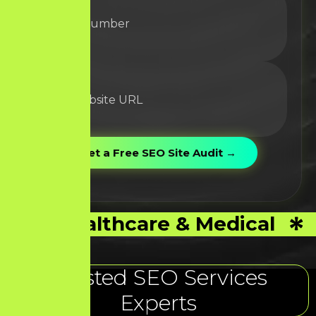
Healthcare & Medical
Trusted SEO Services
Experts