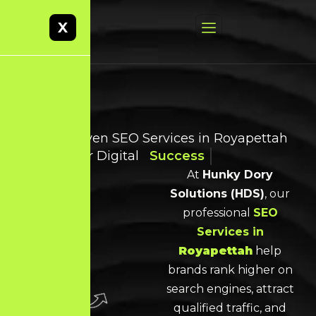
X
Result-Driven SEO Services in Royapettah
for Smarter Digital
Success
At
Hunky Dory
Solutions (HDS)
, our
professional
SEO
Services
in
Royapettah
help
brands rank higher on
search engines, attract
qualified traffic, and