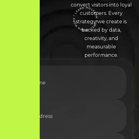
convert visitors into loyal
customers. Every
LEARN MORE * LEARN MORE * LEARN MORE *
strategy we create is
backed by data,
creativity, and
measurable
performance.