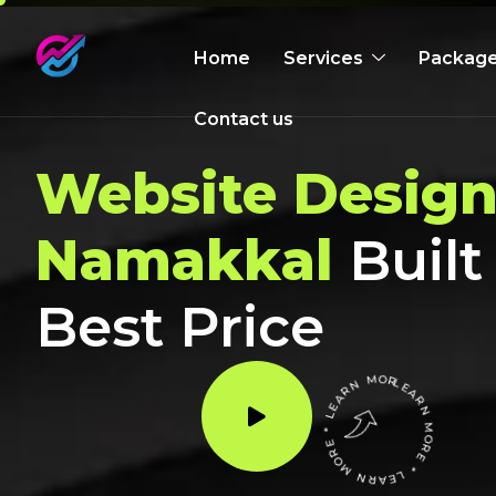
Home
Services
Packag
Contact us
Website Design
Namakkal
Built
Best Price
LEARN MORE * LEARN MORE * LEARN MORE *