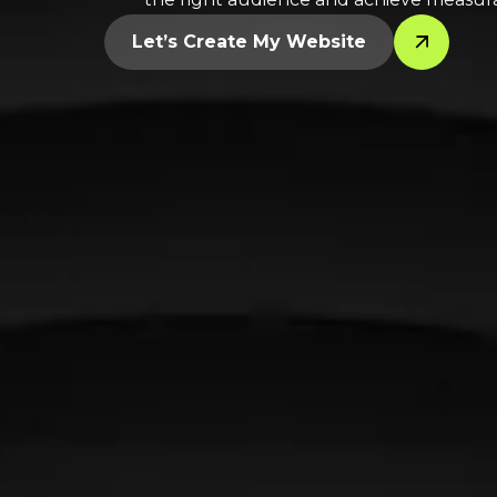
Let’s Create My Website