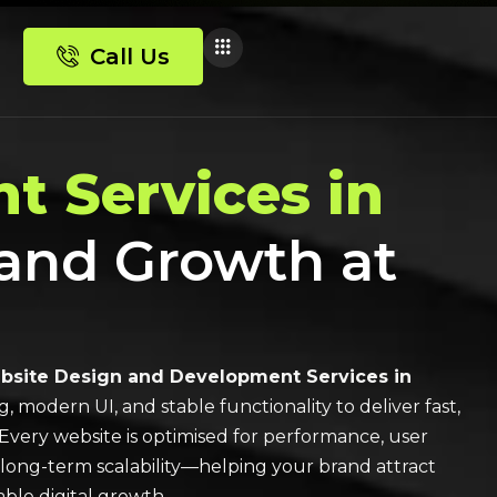
Call Us
t Services in
 and Growth at
site Design and Development Services in
modern UI, and stable functionality to deliver fast,
Every website is optimised for performance, user
 long-term scalability—helping your brand attract
ble digital growth.