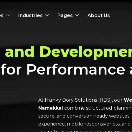
es
Industries
Pages
About Us
 and Developmen
 for Performance
At Hunky Dory Solutions (HDS), our
Web
Namakkal
combine structured planning, 
secure, and conversion-ready websites. 
experience, mobile responsiveness, and
the right audience and achieve measura