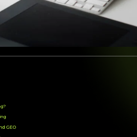
ng?
ing
and GEO