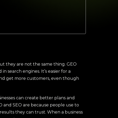
ut they are not the same thing. GEO
n search engines. It’s easier for a
brand get more customers, even though
sinesses can create better plans and
GEO and SEO are because people use to
 results they can trust. When a business