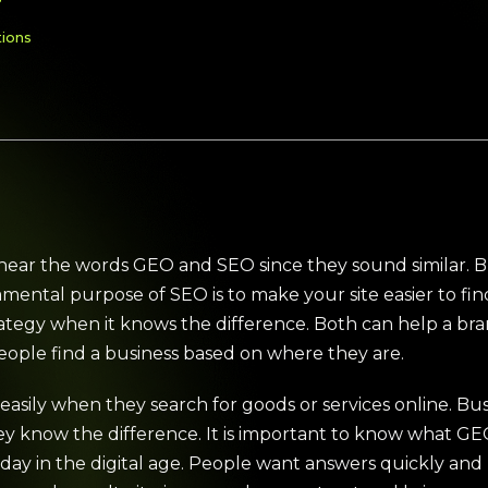
?
tions
ar the words GEO and SEO since they sound similar. B
ntal purpose of SEO is to make your site easier to find i
rategy when it knows the difference. Both can help a 
eople find a business based on where they are.
asily when they search for goods or services online. Bu
they know the difference. It is important to know what 
day in the digital age. People want answers quickly and