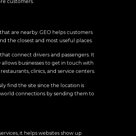
more customers.
s that are nearby. GEO helps customers
ind the closest and most useful places.
s that connect drivers and passengers. It
O allows businesses to get in touch with
restaurants, clinics, and service centers.
 find the site since the location is
l-world connections by sending them to
ervices, it helps websites show up