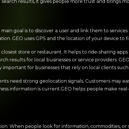
nd search results, it gives people more trust and brings 
main goal is to discover a user and link them to service
cation. GEO uses GPS and the location of your device to f
e closest store or restaurant. It helps to ride-sharing app
rch results for local businesses or service providers. GE
y important for businesses that rely on local clients such 
ients need strong geolocation signals. Customers may easily
siness information is current.GEO helps people make rea
tion. When people look for information, commodities, or s