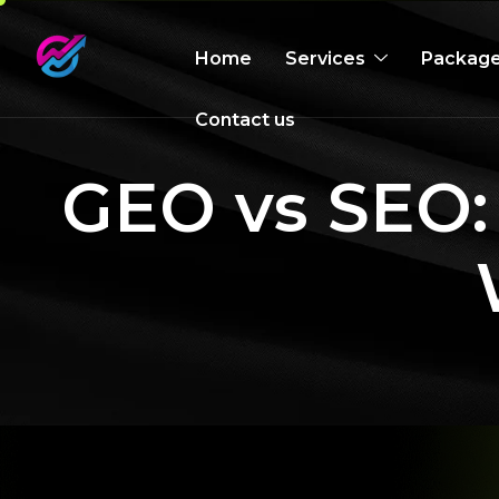
Home
Services
Packag
Contact us
GEO vs SEO: