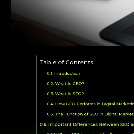
Table of Contents
Introduction
What Is GEO?
What Is SEO?
How GEO Performs in Digital Marketi
The Function of SEO in Digital Market
Important Differences Between SEO 