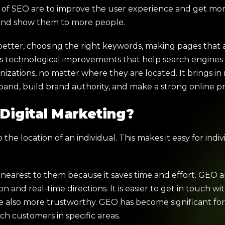
ls of SEO are to improve the user experience and get mo
 and show them to more people.
tter, choosing the right keywords, making pages that a
tures technological improvements that help search engine
anizations, no matter where they are located. It brings in
pand, build brand authority, and make a strong online p
Digital Marketing?
the location of an individual. This makes it easy for indiv
s nearest to them because it saves time and effort. GEO 
 and real-time directions. It is easier to get in touch wit
e also more trustworthy. GEO has become significant fo
ch customers in specific areas.