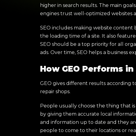
higher in search results. The main goa
engines trust well-optimized websites
SEO includes making website content be
the loading time of a site. It also fea
SEO should be a top priority for all org
ads. Over time, SEO helps a business ex
How GEO Performs in 
GEO gives different results according to 
repair shops.
People usually choose the thing that i
by giving them accurate local information
and information up to date and they ar
people to come to their locations or rea