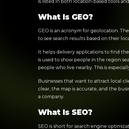
is listed in both location-based tools a
What Is GEO?
GEO is an acronym for geolocation. The 
to see search results based on their lo
It helps delivery applications to find th
is used to show people in the region sea
people who live nearby. This is especiall
Businesses that want to attract local cl
clear, the map is accurate, and the bu
a company.
What Is SEO?
SEO is short for search engine optimiza