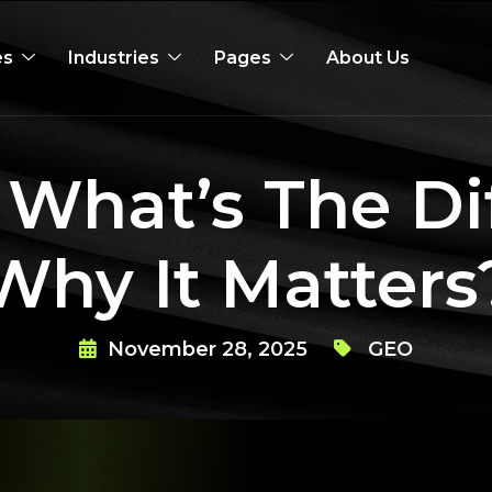
es
Industries
Pages
About Us
 What’s The Di
Why It Matters
November 28, 2025
GEO