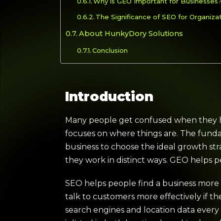
Why is GEO Important for Businesses
The Significance of SEO for Organiza
About HunkyDory Solutions
Conclusion
Introduction
Many people get confused when they he
focuses on where things are. The fundame
business to choose the ideal growth st
they work in distinct ways. GEO helps p
SEO helps people find a business more e
talk to customers more effectively if 
search engines and location data every 