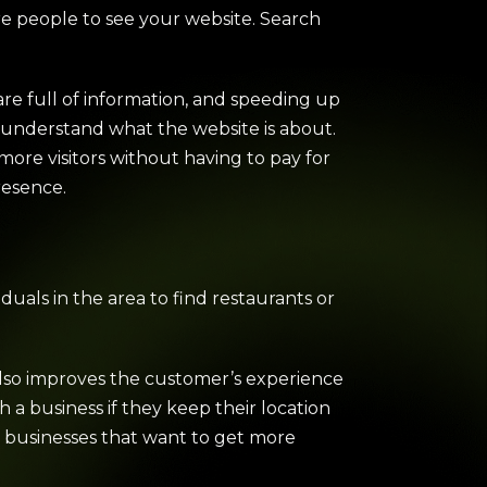
re people to see your website. Search
re full of information, and speeding up
s understand what the website is about.
 more visitors without having to pay for
resence.
iduals in the area to find restaurants or
also improves the customer’s experience
h a business if they keep their location
r businesses that want to get more