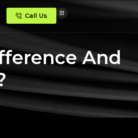
Call Us
fference And
?