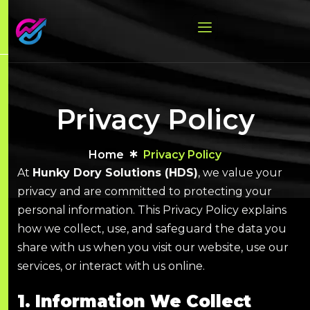
Privacy Policy
Home
Privacy Policy
At
Hunky Dory Solutions (HDS)
, we value your
privacy and are committed to protecting your
personal information. This Privacy Policy explains
how we collect, use, and safeguard the data you
share with us when you visit our website, use our
services, or interact with us online.
1. Information We Collect