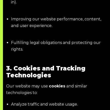
in).
Improving our website performance, content,
and user experience.
Fulfilling legal obligations and protecting our
rights.
3. Cookies and Tracking
Technologies
Our website may use
cookies
and similar
technologies to:
Analyze traffic and website usage.