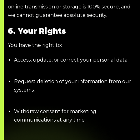
online transmission or storage is 100% secure, and
we cannot guarantee absolute security.
6. Your Rights
You have the right to:
Access, update, or correct your personal data.
Request deletion of your information from our
systems.
Withdraw consent for marketing
communications at any time.