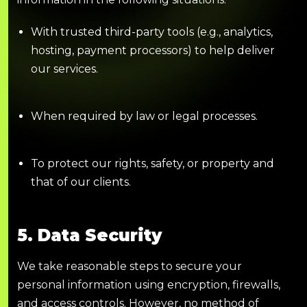
With trusted third-party tools (e.g., analytics,
hosting, payment processors) to help deliver
our services.
When required by law or legal processes.
To protect our rights, safety, or property and
that of our clients.
5. Data Security
We take reasonable steps to secure your
personal information using encryption, firewalls,
and access controls. However, no method of