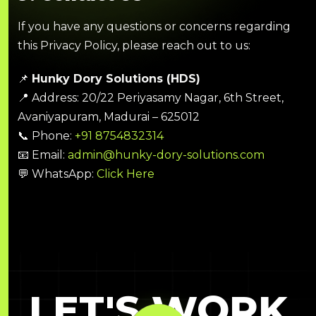
If you have any questions or concerns regarding
this Privacy Policy, please reach out to us:
📌
Hunky Dory Solutions (HDS)
📍 Address: 20/22 Periyasamy Nagar, 6th Street,
Avaniyapuram, Madurai – 625012
📞 Phone:
+91 8754832314
📧 Email:
admin@hunky-dory-solutions.com
💬 WhatsApp:
Click Here
LET'S WORK