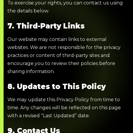
To exercise your rights, you can contact us using
the details below.
7. Third-Party Links
Our website may contain links to external
websites. We are not responsible for the privacy
practices or content of third-party sites and
encourage you to review their policies before
sharing information.
8. Updates to This Policy
We may update this Privacy Policy from time to
time. Any changes will be reflected on this page
with a revised “Last Updated” date.
9. Contact Us