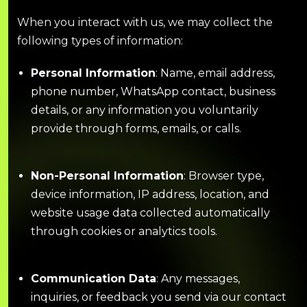
When you interact with us, we may collect the
following types of information:
Personal Information
: Name, email address,
phone number, WhatsApp contact, business
details, or any information you voluntarily
provide through forms, emails, or calls.
Non-Personal Information
: Browser type,
device information, IP address, location, and
website usage data collected automatically
through cookies or analytics tools.
Communication Data
: Any messages,
inquiries, or feedback you send via our contact