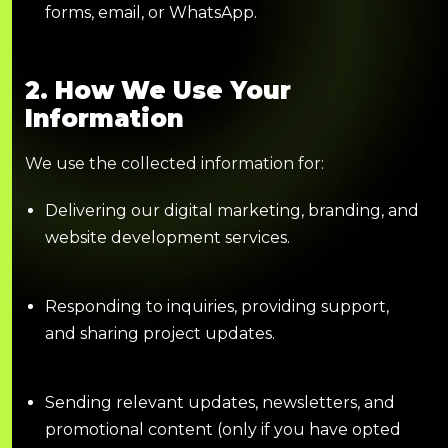
forms, email, or WhatsApp.
2. How We Use Your
Information
We use the collected information for:
Delivering our digital marketing, branding, and
website development services.
Responding to inquiries, providing support,
and sharing project updates.
Sending relevant updates, newsletters, and
promotional content (only if you have opted