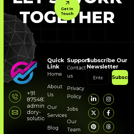
Get In
TOGETHER
Touch
Quick
Support
Subscribe Our
Link
Newsletter
Contact
Home
us
Subscri
About
Privacy
+91
Us
Policy
8754832314
admin@hunky-
Our
Jobs
dory-
Services
solutions.com
Our
Blog
Team