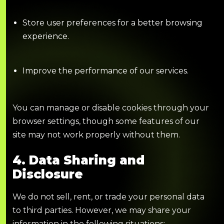
Store user preferences for a better browsing
experience.
Improve the performance of our services.
You can manage or disable cookies through your
browser settings, though some features of our
site may not work properly without them.
4. Data Sharing and
Disclosure
We do not sell, rent, or trade your personal data
to third parties. However, we may share your
information in the following situations: