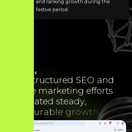
and ranking growth during the
festive period.
Results
O
u
r
s
t
r
u
c
t
u
r
e
d
S
E
O
a
n
d
f
e
s
t
i
v
e
m
a
r
k
e
t
i
n
g
e
f
f
o
r
t
s
g
e
n
e
r
a
t
e
d
s
t
e
a
d
y
,
m
e
a
s
u
r
a
b
l
e
g
r
o
w
t
h
.