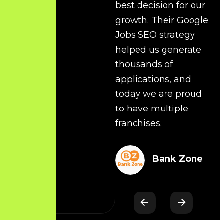
best decision for our
t
growth. Their Google
c
Jobs SEO strategy
O
helped us generate
y
thousands of
applications, and
today we are proud
s
to have multiple
c
franchises.
d
Bank Zone
t