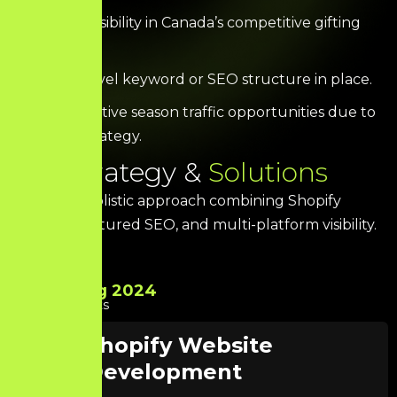
Minimal visibility in Canada’s competitive gifting
industry.
No city-level keyword or SEO structure in place.
Missed festive season traffic opportunities due to
lack of strategy.
O
u
r
S
t
r
a
t
e
g
y
&
S
o
l
u
t
i
o
n
s
We built a holistic approach combining Shopify
design, structured SEO, and multi-platform visibility.
Aug 2024
Starts
Shopify Website
Development