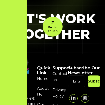
LET'S WORK
Get In
TOGETHER
Touch
Quick
Support
Subscribe Our
Link
Newsletter
Contact
Home
us
Subscri
About
Privacy
+91
Us
Policy
8754832314
admin@hunky-
Our