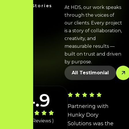
Client Stories
At HDS, our work speaks
through the voices of
our clients. Every project
is a story of collaboration,
creativity, and
measurable results —
built on trust and driven
by purpose.
All Testimonial
P
h
e
4.9
b
Partnering with
Hunky Dory
t
( 40+ Reviews )
Solutions was the
s