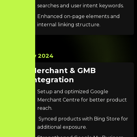
searches and user intent keywords.
Enhanced on-page elements and
internal linking structure.
Nov 2024
Merchant & GMB
Integration
Setup and optimized Google
Merchant Centre for better product
reach.
Synced products with Bing Store for
additional exposure.