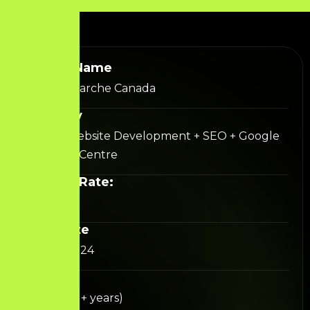
Project Name
The Gift Marche Canada
Category
Shopify Website Development + SEO + Google
Merchant Centre
Success Rate:
92%+
Start Date
August 2024
Duration
Ongoing (1+ years)