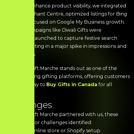
To further enhance product visibility, we integrated
Google Merchant Centre, optimized listings for Bing
Store, and focused on Google My Business growth.
Seasonal campaigns like Diwali Gifts were
strategically launched to capture festive search
intent—resulting in a major spike in impressions and
organic clicks.
Today, The Gift Marche stands out as one of the
fastest-growing gifting platforms, offering customers
a seamless way to
Buy Gifts in Canada
for all
occasions.
C
h
a
l
l
e
n
g
e
s
When The Gift Marche partnered with us, these
were the major challenges identified:
No prior online store or Shopify setup.