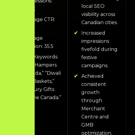
Impressions:
local SEO
444K
visibility across
Average CTR:
Canadian cities.
1.2%
Increased
Average
impressions
Position: 35.5
fivefold during
Top Keywords:
festive
“Gift Hampers
campaigns.
Canada,” “Diwali
Achieved
Gift Baskets,”
consistent
“Luxury Gifts
growth
Online Canada.”
through
Merchant
Centre and
GMB
optimization.