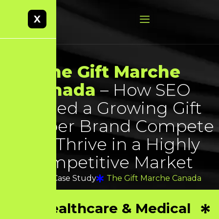
X
T
h
e
G
i
f
t
M
a
r
c
h
e
C
a
n
a
d
a
–
H
o
w
S
E
O
H
e
l
p
e
d
a
G
r
o
w
i
n
g
G
i
f
t
H
a
m
p
e
r
B
r
a
n
d
C
o
m
p
e
t
e
a
n
d
T
h
r
i
v
e
i
n
a
H
i
g
h
l
y
C
o
m
p
e
t
i
t
i
v
e
M
a
r
k
e
t
Home
Case Study
The Gift Marche Canada
Healthcare & Medical