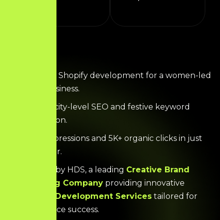
Complete Shopify development for a women-led
gifting business.
Effective city-level SEO and festive keyword
optimization.
400K+ impressions and 5K+ organic clicks in just
over a year.
Powered by HDS, a leading
Creative Brand
Marketing Company
providing innovative
Website Development Services
tailored for
eCommerce success.