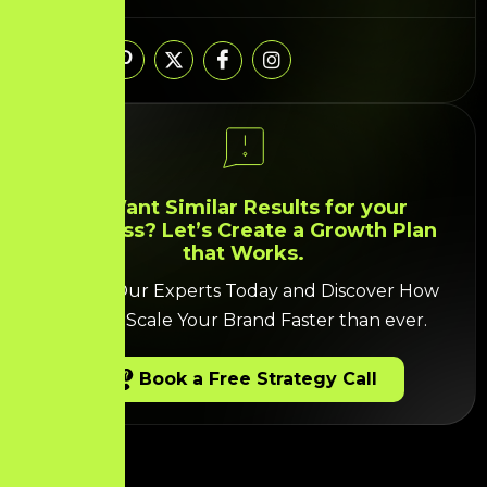
Share:
🚀 Want Similar Results for your
Business? Let’s Create a Growth Plan
that Works.
Talk to Our Experts Today and Discover How
we can Scale Your Brand Faster than ever.
Book a Free Strategy Call