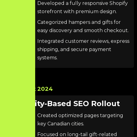
Developed a fully responsive Shopify
storefront with premium design.
Categorized hampers and gifts for
easy discovery and smooth checkout.
Integrated customer reviews, express
shipping, and secure payment
systems.
Oct 2024
City-Based SEO Rollout
Created optimized pages targeting
key Canadian cities.
Focused on long-tail gift-related