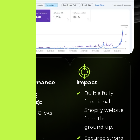
Performance
Impact
Data
Built a fully
(Last 16
Months):
functional
Shopify website
Total Clicks:
from the
5.31K
ground up.
Total
Secured strong