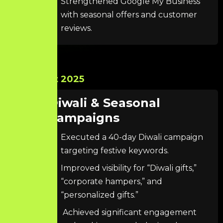
Strengthened Google My Business
with seasonal offers and customer
reviews.
Oct 2025
Diwali & Seasonal
Campaigns
Executed a 40-day Diwali campaign
targeting festive keywords.
Improved visibility for “Diwali gifts,”
“corporate hampers,” and
“personalized gifts.”
Achieved significant engagement