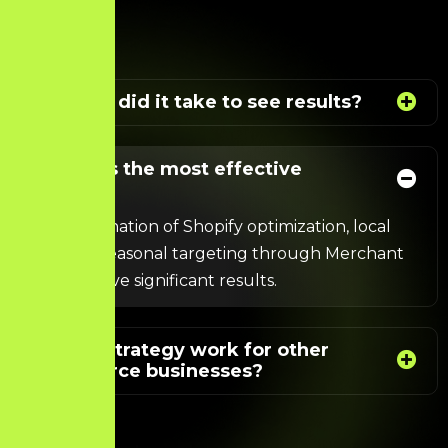
How long did it take to see results?
What was the most effective
strategy?
The combination of Shopify optimization,
local
SEO
, and seasonal targeting through Merchant
Centre drove significant results.
Can this strategy work for other
eCommerce businesses?