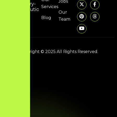
Jobs
dory-
Services
solutions.com
Our
Blog
Team
Copyright © 2025 All Rights Reserved.