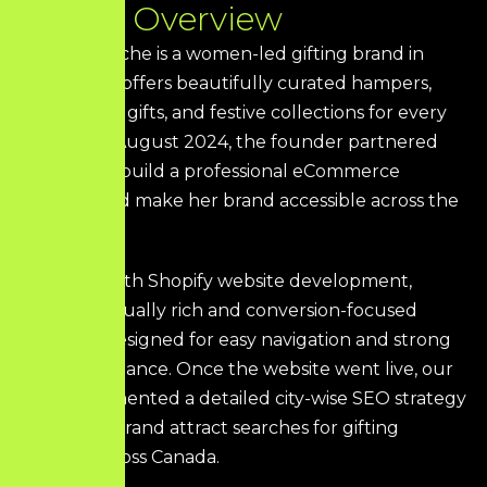
P
r
o
j
e
c
t
O
v
e
r
v
i
e
w
The Gift Marche is a women-led gifting brand in
Canada that offers beautifully curated hampers,
personalized gifts, and festive collections for every
occasion. In August 2024, the founder partnered
with HDS to build a professional eCommerce
presence and make her brand accessible across the
country.
We began with Shopify website development,
creating a visually rich and conversion-focused
storefront designed for easy navigation and strong
SEO performance. Once the website went live, our
team implemented a detailed city-wise SEO strategy
to help the brand attract searches for gifting
solutions across Canada.