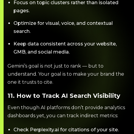
Focus on topic clusters rather than isolated
pages.
Optimize for visual, voice, and contextual
search.
Keep data consistent across your website,
GMB, and social media.
Gemini’s goal is not just to rank — but to
understand. Your goal is to make your brand the
one it trusts to cite.
11. How to Track AI Search Visibility
Even though AI platforms don’t provide analytics
dashboards yet, you can track indirect metrics:
Check Perplexity.ai for citations of your site.