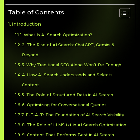
Table of Contents
Introduction
1. What Is AI Search Optimization?
2. The Rise of AI Search: ChatGPT, Gemini &
Beyond
3. Why Traditional SEO Alone Won’t Be Enough
4. How AI Search Understands and Selects
Content
5. The Role of Structured Data in AI Search
6. Optimizing for Conversational Queries
7. E-E-A-T: The Foundation of AI Search Visibility
8. The Role of LLMS.txt in AI Search Optimization
9. Content That Performs Best in AI Search