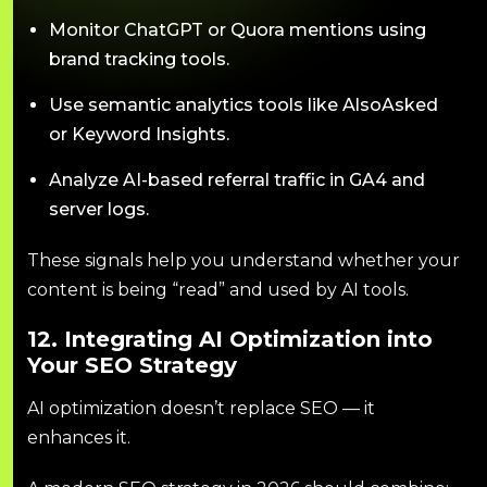
Monitor ChatGPT or Quora mentions using
brand tracking tools.
Use semantic analytics tools like AlsoAsked
or Keyword Insights.
Analyze AI-based referral traffic in GA4 and
server logs.
These signals help you understand whether your
content is being “read” and used by AI tools.
12. Integrating AI Optimization into
Your SEO Strategy
AI optimization doesn’t replace SEO — it
enhances it.