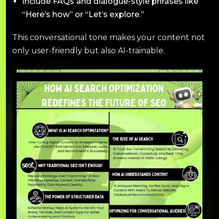
Include FAQs and dialogue-style phrases like
“Here’s how” or “Let’s explore.”
This conversational tone makes your content not
only user-friendly but also AI-trainable.