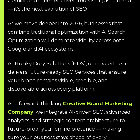
Gemini, and other AI-driven tools isn’t just a trend
— it’s the next evolution of SEO.
As we move deeper into 2026, businesses that
combine traditional optimization with AI Search
Optimization will dominate visibility across both
Google and AI ecosystems.
At Hunky Dory Solutions (HDS), our expert team
delivers future-ready SEO Services that ensure
your brand remains visible, credible, and
discoverable across every platform.
As a forward-thinking
Creative Brand Marketing
Company
, we integrate AI-driven SEO, advanced
analytics, and strategic content architecture to
future-proof your online presence — making
sure your business stays ahead of every