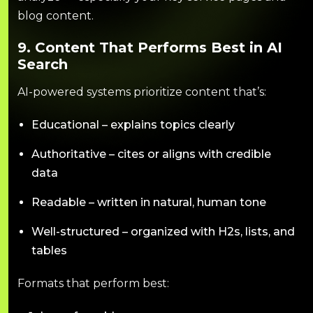
blog content.
9. Content That Performs Best in AI
Search
AI-powered systems prioritize content that’s:
Educational – explains topics clearly
Authoritative – cites or aligns with credible
data
Readable – written in natural, human tone
Well-structured – organized with H2s, lists, and
tables
Formats that perform best: