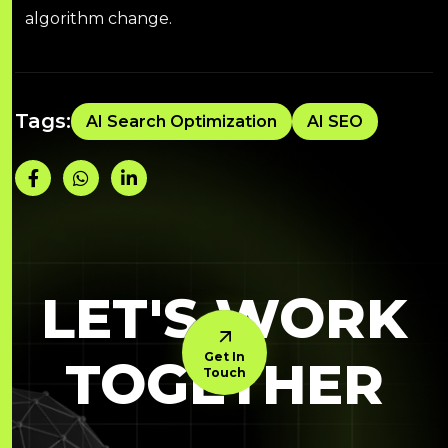
algorithm change.
Tags:
AI Search Optimization
AI SEO
LET'S WORK
Get In
TOGETHER
Touch