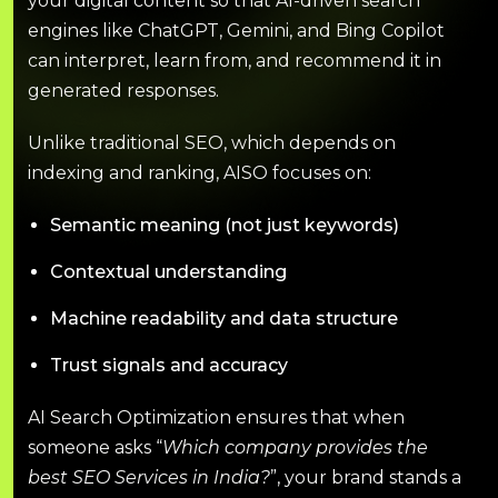
your digital content so that AI-driven search
engines like ChatGPT, Gemini, and Bing Copilot
can interpret, learn from, and recommend it in
generated responses.
Unlike traditional SEO, which depends on
indexing and ranking, AISO focuses on:
Semantic meaning (not just keywords)
Contextual understanding
Machine readability and data structure
Trust signals and accuracy
AI Search Optimization ensures that when
someone asks “
Which company provides the
best SEO Services in India?
”, your brand stands a