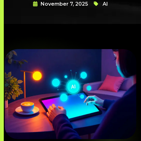
November 7, 2025
AI