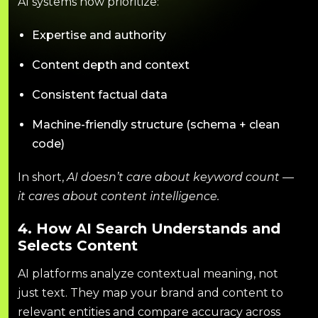
AI systems now prioritize:
Expertise and authority
Content depth and context
Consistent factual data
Machine-friendly structure (schema + clean
code)
In short,
AI doesn’t care about keyword count —
it cares about content intelligence.
4. How AI Search Understands and
Selects Content
AI platforms analyze contextual meaning, not
just text. They map your brand and content to
relevant entities and compare accuracy across