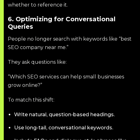
whether to reference it.
6. Optimizing for Conversational
Queries
People no longer search with keywords like “best
SEO company near me.”
They ask questions like:
“Which SEO services can help small businesses
grow online?”
To match this shift:
Write natural, question-based headings.
Use long-tail, conversational keywords.