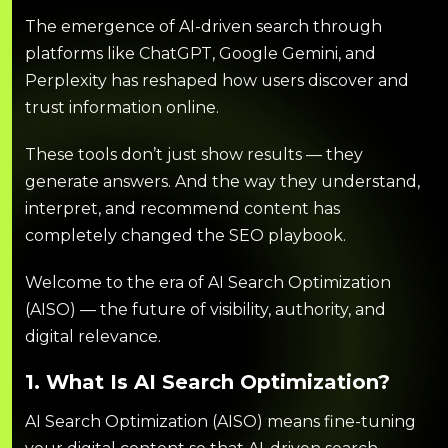
The emergence of AI-driven search through
platforms like ChatGPT, Google Gemini, and
Perplexity has reshaped how users discover and
trust information online.
These tools don’t just show results — they
generate answers. And the way they understand,
interpret, and recommend content has
completely changed the SEO playbook.
Welcome to the era of AI Search Optimization
(AISO) — the future of visibility, authority, and
digital relevance.
1. What Is AI Search Optimization?
AI Search Optimization (AISO) means fine-tuning