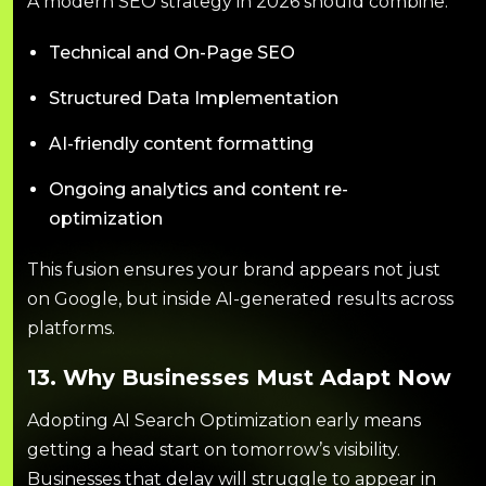
A modern SEO strategy in 2026 should combine:
Technical and On-Page SEO
Structured Data Implementation
AI-friendly content formatting
Ongoing analytics and content re-
optimization
This fusion ensures your brand appears not just
on Google, but inside AI-generated results across
platforms.
13. Why Businesses Must Adapt Now
Adopting AI Search Optimization early means
getting a head start on tomorrow’s visibility.
Businesses that delay will struggle to appear in