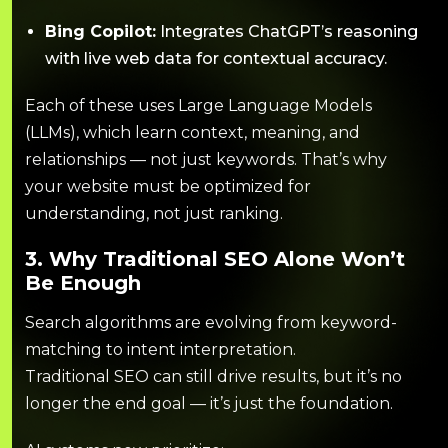
Bing Copilot:
Integrates ChatGPT’s reasoning
with live web data for contextual accuracy.
Each of these uses Large Language Models
(LLMs), which learn context, meaning, and
relationships — not just keywords. That’s why
your website must be optimized for
understanding, not just ranking.
3. Why Traditional SEO Alone Won’t
Be Enough
Search algorithms are evolving from keyword-
matching to intent interpretation.
Traditional SEO can still drive results, but it’s no
longer the end goal — it’s just the foundation.