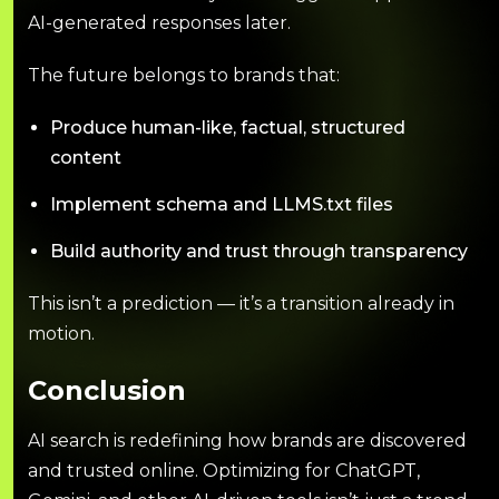
AI-generated responses later.
The future belongs to brands that:
Produce human-like, factual, structured
content
Implement schema and LLMS.txt files
Build authority and trust through transparency
This isn’t a prediction — it’s a transition already in
motion.
Conclusion
AI search is redefining how brands are discovered
and trusted online. Optimizing for ChatGPT,