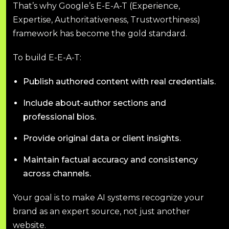
That’s why Google’s E-E-A-T (Experience,
Expertise, Authoritativeness, Trustworthiness)
framework has become the gold standard.
To build E-E-A-T:
Publish authored content with real credentials.
Include about-author sections and
professional bios.
Provide original data or client insights.
Maintain factual accuracy and consistency
across channels.
Your goal is to make AI systems recognize your
brand as an expert source, not just another
website.