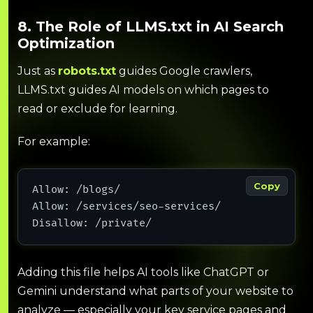
8. The Role of LLMS.txt in AI Search
Optimization
Just as
robots.txt
guides Google crawlers,
LLMS.txt guides AI models on which pages to
read or exclude for learning.
For example:
Copy
Allow: /blogs/
Allow: /services/seo-services/
Disallow: /private/
Adding this file helps AI tools like ChatGPT or
Gemini understand what parts of your website to
analyze — especially your key service pages and