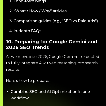
Long-form blogs
“What / How / Why” articles
Comparison guides (e.g., “SEO vs Paid Ads”)
In-depth FAQs
10. Preparing for Google Gemini and
2026 SEO Trends
As we move into 2026, Google Gemini is expected
to fully integrate AI-driven reasoning into search
results.
Here’s how to prepare:
Combine SEO and AI Optimization in one
workflow.