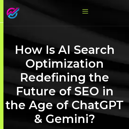
How Is AI Search
Optimization
Redefining the
Future of SEO in
the Age of ChatGPT
& Gemini?