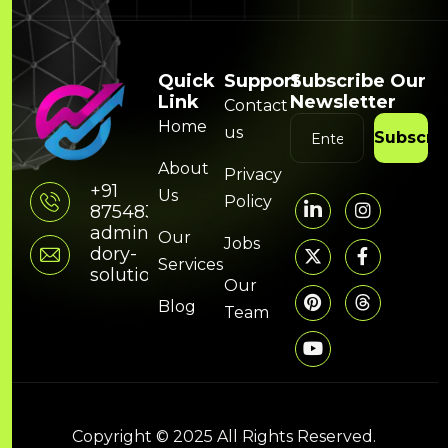
Quick
Support
Subscribe Our
Link
Newsletter
Contact
Home
us
Subscri
About
Privacy
+91
Us
Policy
8754832314
admin@hunky-
Our
Jobs
dory-
Services
solutions.com
Our
Blog
Team
Copyright © 2025 All Rights Reserved.