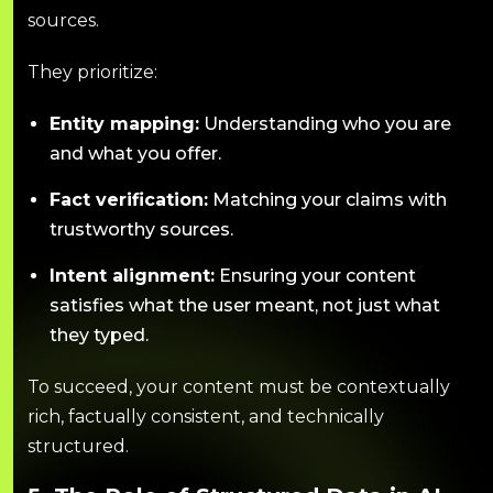
sources.
They prioritize:
Entity mapping:
Understanding who you are
and what you offer.
Fact verification:
Matching your claims with
trustworthy sources.
Intent alignment:
Ensuring your content
satisfies what the user meant, not just what
they typed.
To succeed, your content must be contextually
rich, factually consistent, and technically
structured.