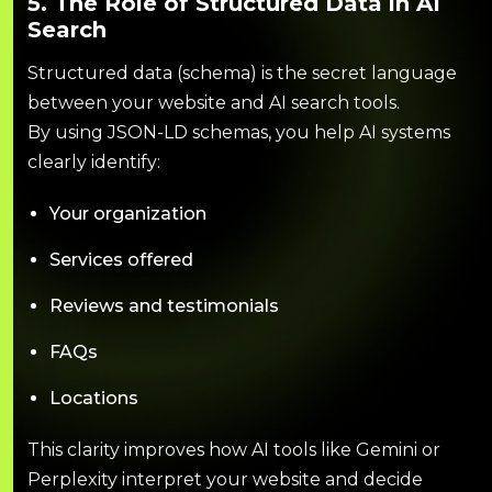
5. The Role of Structured Data in AI
Search
Structured data (schema) is the secret language
between your website and AI search tools.
By using JSON-LD schemas, you help AI systems
clearly identify:
Your organization
Services offered
Reviews and testimonials
FAQs
Locations
This clarity improves how AI tools like Gemini or
Perplexity interpret your website and decide