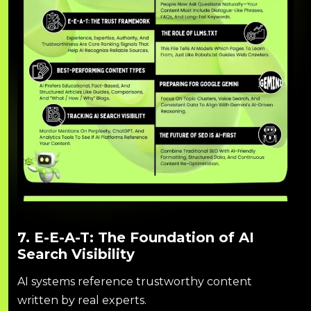
7. E-E-A-T: The Foundation of AI
Search Visibility
AI systems reference trustworthy content
written by real experts.