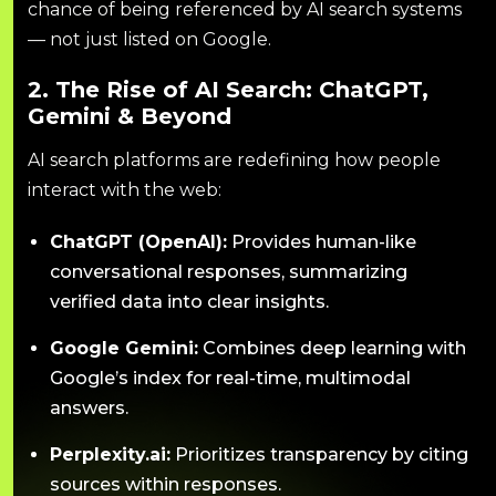
chance of being referenced by AI search systems
— not just listed on Google.
2. The Rise of AI Search: ChatGPT,
Gemini & Beyond
AI search platforms are redefining how people
interact with the web:
ChatGPT (OpenAI):
Provides human-like
conversational responses, summarizing
verified data into clear insights.
Google Gemini:
Combines deep learning with
Google’s index for real-time, multimodal
answers.
Perplexity.ai:
Prioritizes transparency by citing
sources within responses.