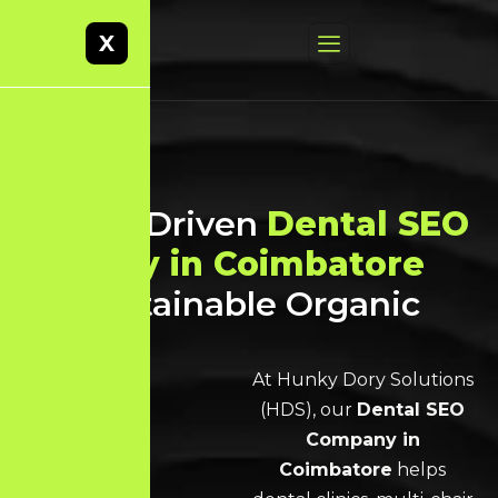
X
Result-Driven
Dental SEO
Agency in Coimbatore
for Sustainable Organic
Growth
At Hunky Dory Solutions
(HDS), our
Dental SEO
Company in
Coimbatore
helps