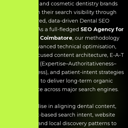
specialists, and cosmetic dentistry brands
strengthen their search visibility through
structured, data-driven Dental SEO
frameworks. As a full-fledged
SEO Agency for
Dentists in Coimbatore
, our methodology
blends advanced technical optimisation,
treatment-focused content architecture, E-A-T
alignment (Expertise–Authoritativeness–
Trustworthiness), and patient-intent strategies
designed to deliver long-term organic
performance across major search engines.
We specialise in aligning dental content,
treatment-based search intent, website
structure, and local discovery patterns to