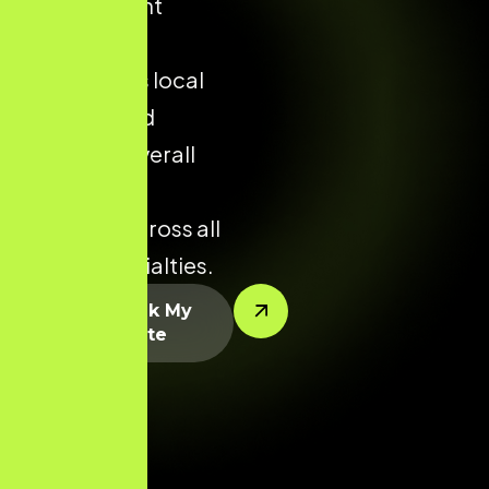
appointment
enquiries,
strengthens local
visibility, and
improves overall
conversion
potential across all
dental specialties.
Let’s Rank My
Website