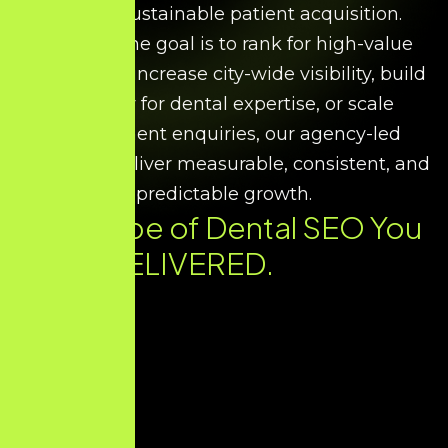
support sustainable patient acquisition.
Whether the goal is to rank for high-value
treatments, increase city-wide visibility, build
authority for dental expertise, or scale
appointment enquiries, our agency-led
strategies deliver measurable, consistent, and
predictable growth.
Every Type of Dental SEO You
Need. DELIVERED.