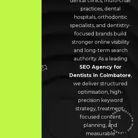
dental clinics, multi-chair
practices, dental
hospitals, orthodontic
specialists, and dentistry-
focused brands build
stronger online visibility
and long-term search
authority. As a leading
SEO Agency for
Dentists in Coimbatore
,
we deliver structured
optimisation, high-
precision keyword
strategy, treatment-
focused content
planning, and
measurable