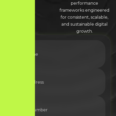
LEARN MORE * LEARN MORE * LEARN MORE *
performance
frameworks engineered
for consistent, scalable,
and sustainable digital
growth.