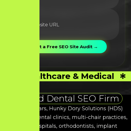
Healthcare & Medical
Trusted Dental SEO Firm
Over the years, Hunky Dory Solutions (HDS)
has helped dental clinics, multi-chair practices,
dental hospitals, orthodontists, implant