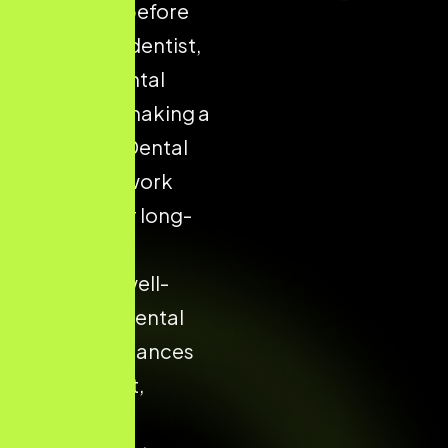
on Google before
choosing a dentist,
clinic, or dental
hospital — making a
structured Dental
SEO framework
essential for long-
term digital
success. A well-
optimised dental
website enhances
patient trust,
boosts