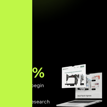
89
%
of patients begin
their dental
treatment research