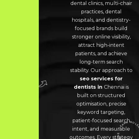
dental clinics, multi-chair
practices, dental
hospitals, and dentistry-
focused brands build
stronger online visibility,
attract high-intent
patients, and achieve
long-term search
stability. Our approach to
seo services for
dentists in
Chennai
is
built on structured
optimisation, precise
keyword targeting,
patient-focused search
intent, and measurable
outcomes. Every strategy