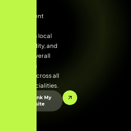
improve
appointment
enquiries,
strengthen local
clinic visibility, and
enhance overall
conversion
potential across all
dental specialities.
Let’s Rank My
Website