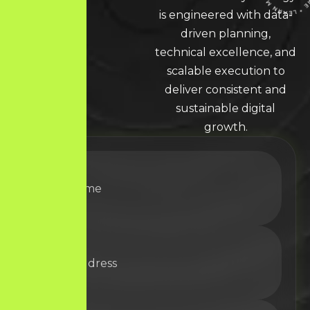
LEARN MORE * LEARN MORE * LEARN MORE *
is engineered with data-
driven planning,
technical excellence, and
scalable execution to
deliver consistent and
sustainable digital
growth.