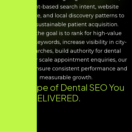
treatment-based search intent, website
architecture, and local discovery patterns to
support sustainable patient acquisition.
Whether the goal is to rank for high-value
treatment keywords, increase visibility in city-
based searches, build authority for dental
expertise, or scale appointment enquiries, our
strategies ensure consistent performance and
measurable growth.
Every Type of Dental SEO You
Need. DELIVERED.