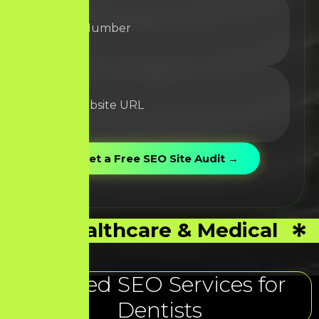
Healthcare & Medical
Trusted SEO Services for
Dentists