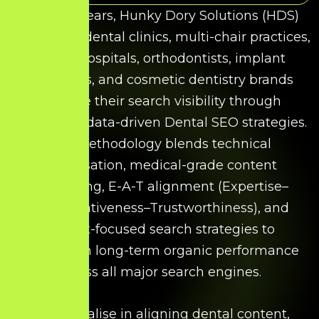
Over the years, Hunky Dory Solutions (HDS)
has helped dental clinics, multi-chair practices,
dental hospitals, orthodontists, implant
specialists, and cosmetic dentistry brands
improve their search visibility through
structured, data-driven Dental SEO strategies.
Our methodology blends technical
optimisation, medical-grade content
structuring, E-A-T alignment (Expertise–
Authoritativeness–Trustworthiness), and
patient-focused search strategies to
strengthen long-term organic performance
across all major search engines.
We specialise in aligning dental content,