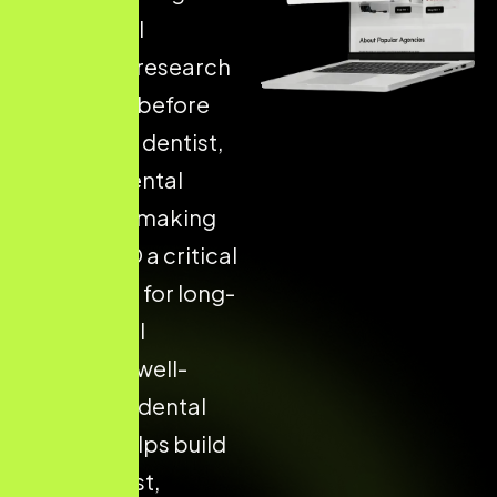
their dental
treatment research
on Google before
choosing a dentist,
clinic, or dental
hospital — making
Dental SEO a critical
foundation for long-
term digital
success. A well-
structured dental
website helps build
patient trust,