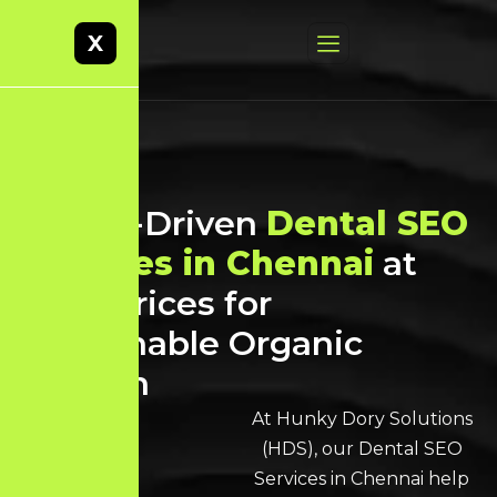
X
Result-Driven
Dental SEO
Services in Chennai
at
Best Prices for
Sustainable Organic
Growth
At Hunky Dory Solutions
(HDS), our Dental SEO
Services in Chennai help