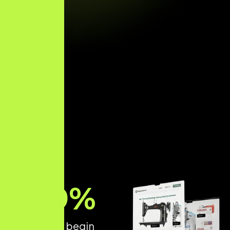
89
%
of patients begin