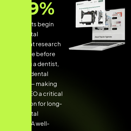
89
%
of patients begin
their dental
treatment research
on Google before
choosing a dentist,
clinic, or dental
hospital — making
Dental SEO a critical
foundation for long-
term digital
success. A well-