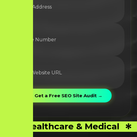
Healthcare & Medical