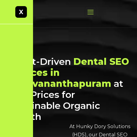
X
Result-Driven
Dental SEO
Services in
Thiruvananthapuram
at
Best Prices for
Sustainable Organic
Growth
At Hunky Dory Solutions
(HDS), our Dental SEO