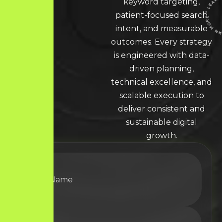
keyword targeting,
patient-focused search
intent, and measurable
LEARN MORE * LEARN MORE * LEARN MORE 
outcomes. Every strategy
is engineered with data-
driven planning,
technical excellence, and
scalable execution to
deliver consistent and
sustainable digital
growth.