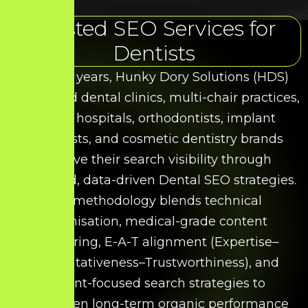
Trusted SEO Services for
Dentists
Over the years, Hunky Dory Solutions (HDS)
has helped dental clinics, multi-chair practices,
dental hospitals, orthodontists, implant
specialists, and cosmetic dentistry brands
improve their search visibility through
structured, data-driven Dental SEO strategies.
Our methodology blends technical
optimisation, medical-grade content
structuring, E-A-T alignment (Expertise–
Authoritativeness–Trustworthiness), and
patient-focused search strategies to
strengthen long-term organic performance