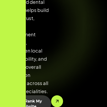
structured dental
website helps build
patient trust,
improve
appointment
enquiries,
strengthen local
clinic visibility, and
enhance overall
conversion
potential across all
dental specialities.
Let’s Rank My
Website