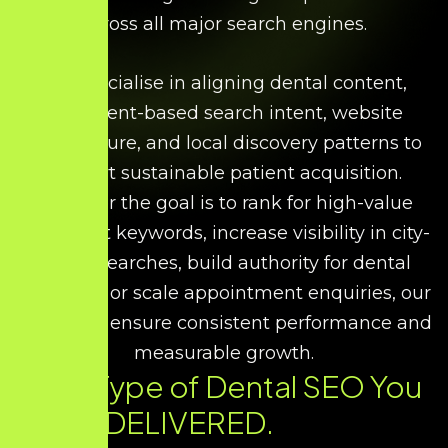
across all major search engines.
We specialise in aligning dental content,
treatment-based search intent, website
architecture, and local discovery patterns to
support sustainable patient acquisition.
Whether the goal is to rank for high-value
treatment keywords, increase visibility in city-
based searches, build authority for dental
expertise, or scale appointment enquiries, our
strategies ensure consistent performance and
measurable growth.
Every Type of Dental SEO You
Need. DELIVERED.