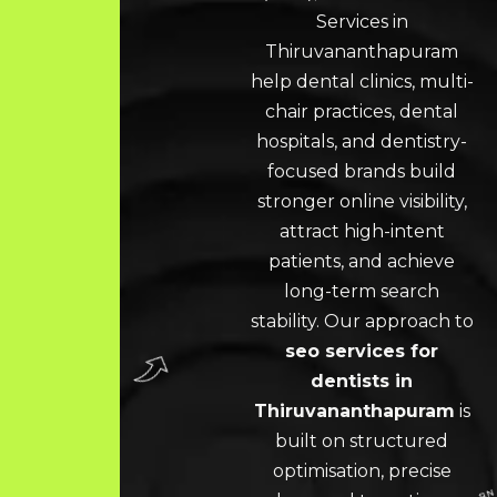
Services in
Thiruvananthapuram
help dental clinics, multi-
chair practices, dental
hospitals, and dentistry-
focused brands build
stronger online visibility,
attract high-intent
patients, and achieve
long-term search
stability. Our approach to
seo services for
dentists in
Thiruvananthapuram
is
built on structured
optimisation, precise