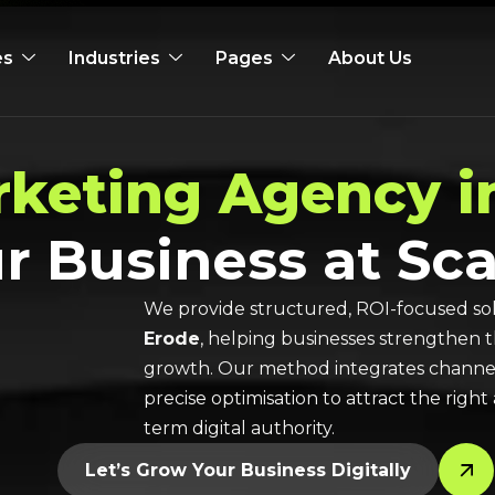
es
Industries
Pages
About Us
rketing Agency i
r Business at Sca
We provide structured, ROI-focused sol
Erode
, helping businesses strengthen 
growth. Our method integrates channel-
precise optimisation to attract the rig
term digital authority.
Let’s Grow Your Business Digitally