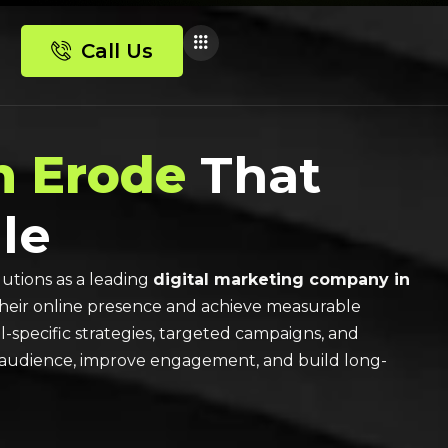
Call Us
n Erode
That
le
utions as a leading
digital marketing company in
their online presence and achieve measurable
specific strategies, targeted campaigns, and
ht audience, improve engagement, and build long-