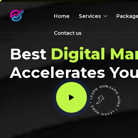
Home
Services
Packag
Contact us
Best
Digital Ma
Accelerates You
LEARN MORE * LEARN MORE * LEARN MORE *