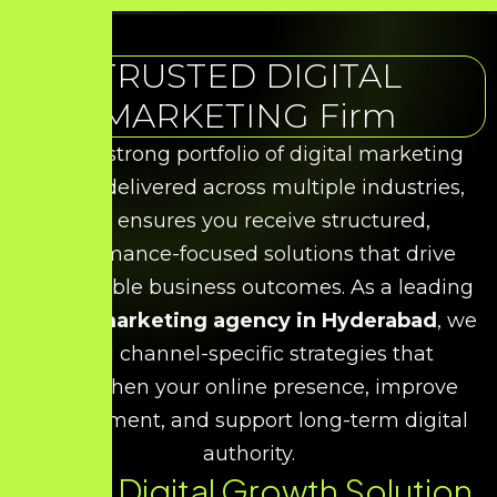
TRUSTED DIGITAL
MARKETING Firm
With a strong portfolio of digital marketing
results delivered across multiple industries,
HDS ensures you receive structured,
performance-focused solutions that drive
measurable business outcomes. As a leading
digital marketing agency in Hyderabad
, we
build channel-specific strategies that
strengthen your online presence, improve
engagement, and support long-term digital
authority.
Every Digital Growth Solution