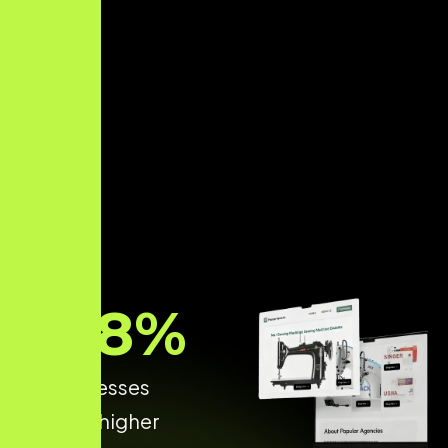
68
%
of businesses
achieve higher