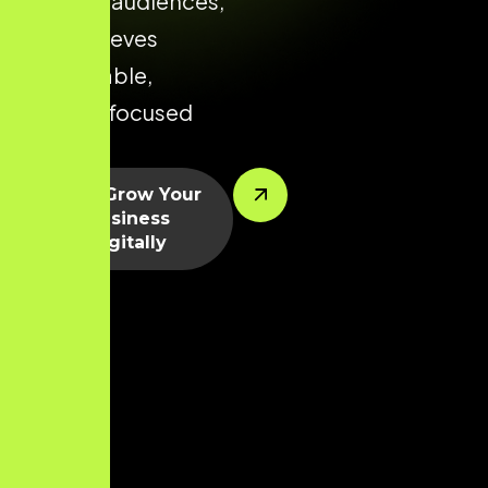
relevant audiences,
and achieves
predictable,
growth-focused
results.
Let’s Grow Your
Business
Digitally