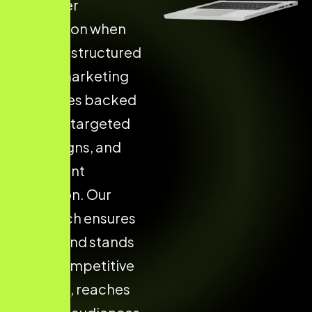
customer
acquisition when
they use structured
digital marketing
strategies backed
by data, targeted
campaigns, and
consistent
execution. Our
approach ensures
your brand stands
out in competitive
markets, reaches