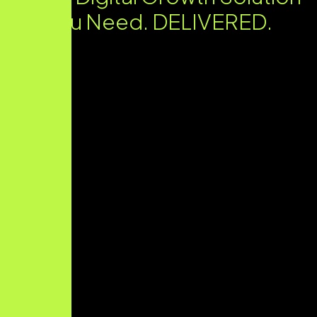
You Need. DELIVERED.