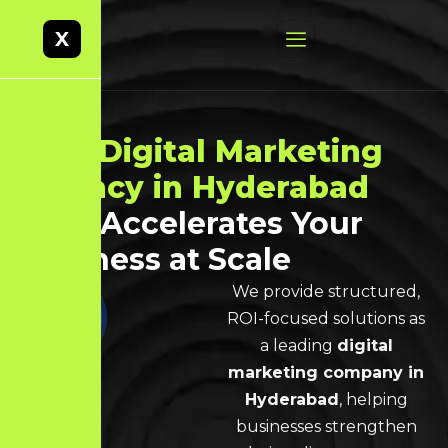
X
Best
Digital Marketing
Agency in Hyderabad
That Accelerates Your
Business at Scale
We provide structured,
ROI-focused solutions as
a leading
digital
marketing company in
Hyderabad
, helping
businesses strengthen