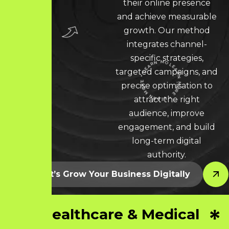
their online presence
and achieve measurable
growth. Our method
integrates channel-
specific strategies,
targeted campaigns, and
precise optimisation to
LEARN MORE * LEARN MORE * LEARN MORE *
attract the right
audience, improve
engagement, and build
long-term digital
authority.
Let’s Grow Your Business Digitally
Healthcare & Medical