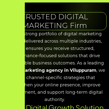
TRUSTED DIGITAL
MARKETING Firm
With a strong portfolio of digital marketing
results delivered across multiple industries,
HDS ensures you receive structured,
performance-focused solutions that drive
measurable business outcomes. As a leading
digital marketing agency in Viluppuram
, we
build channel-specific strategies that
strengthen your online presence, improve
engagement, and support long-term digital
authority.
Every Digital Growth Solution