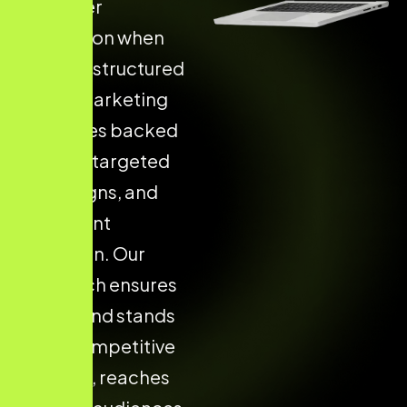
customer
acquisition when
they use structured
digital marketing
strategies backed
by data, targeted
campaigns, and
consistent
execution. Our
approach ensures
your brand stands
out in competitive
markets, reaches