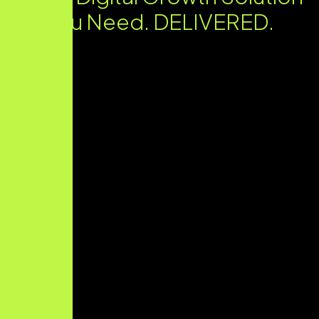
You Need. DELIVERED.