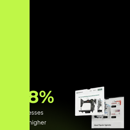
68
%
of businesses
achieve higher