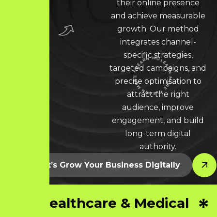
their online presence
and achieve measurable
growth. Our method
integrates channel-
specific strategies,
targeted campaigns, and
LEARN MORE * LEARN MORE * LEARN MORE *
precise optimisation to
attract the right
audience, improve
engagement, and build
long-term digital
authority.
Let’s Grow Your Business Digitally
Healthcare & Medical