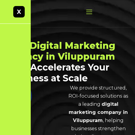
X
Best
Digital Marketing
Agency in Viluppuram
That Accelerates Your
Business at Scale
We provide structured,
ROI-focused solutions as
a leading
digital
marketing company in
Viluppuram
, helping
businesses strengthen