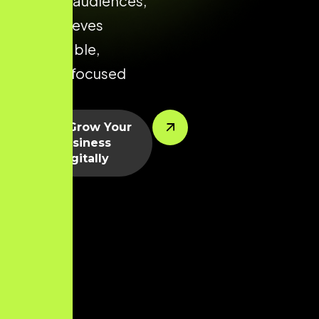
relevant audiences,
and achieves
predictable,
growth-focused
results.
Let’s Grow Your
Business
Digitally