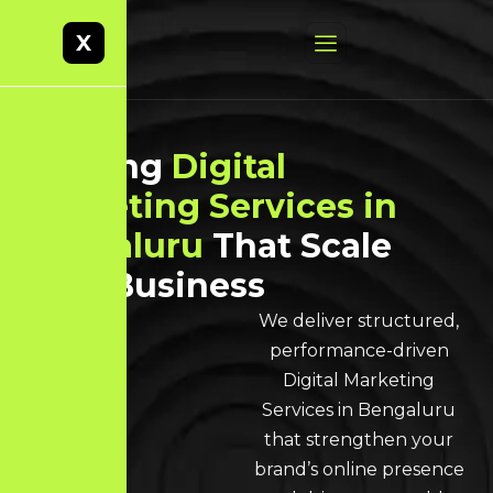
X
Leading
Digital
Marketing Services in
Bengaluru
That Scale
Your Business
We deliver structured,
performance-driven
Digital Marketing
Services in Bengaluru
that strengthen your
brand’s online presence