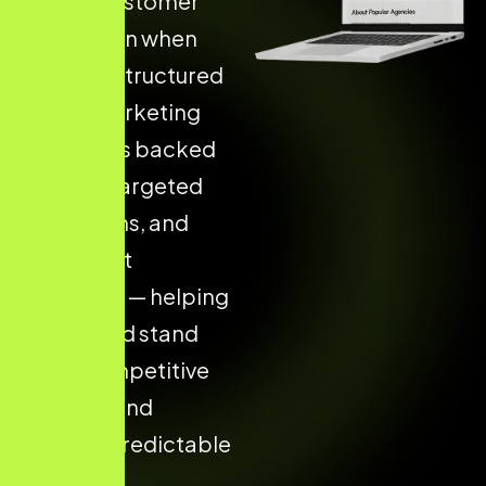
Higher Customer
Acquisition when
they use Structured
Digital Marketing
Strategies backed
by data, targeted
campaigns, and
consistent
execution — helping
your brand stand
out in competitive
markets and
achieve predictable
results.