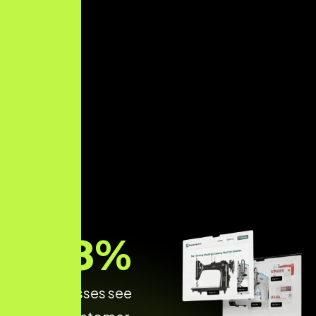
68
%
of Businesses see