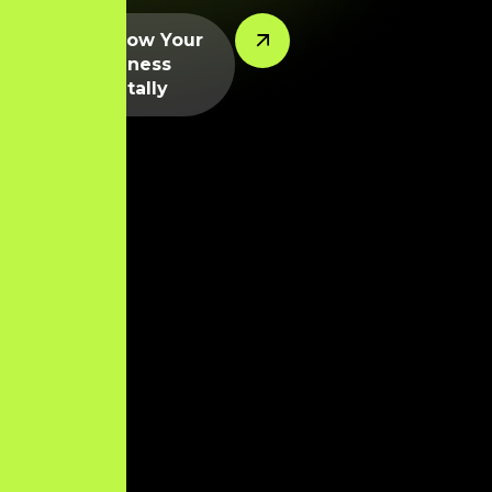
Let’s Grow Your
Business
Digitally