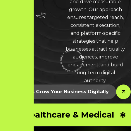
and drive measurable
growth. Our approach
ensures targeted reach,
consistent execution,
and platform-specific
strategies that help
businesses attract quality
audiences, improve
LEARN MORE * LEARN MORE * LEARN MORE *
engagement, and build
long-term digital
authority.
Let’s Grow Your Business Digitally
Healthcare & Medical