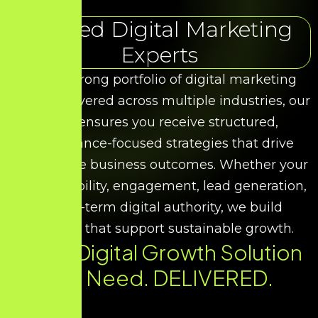
Trusted Digital Marketing
Experts
With a strong portfolio of digital marketing
results delivered across multiple industries, our
team ensures you receive structured,
performance-focused strategies that drive
measurable business outcomes. Whether your
goal is visibility, engagement, lead generation,
or long-term digital authority, we build
solutions that support sustainable growth.
Every Digital Growth Solution
You Need. DELIVERED.