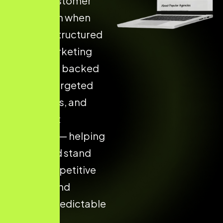
Higher Customer
Acquisition when
they use Structured
Digital Marketing
Strategies backed
by data, targeted
campaigns, and
consistent
execution — helping
your brand stand
out in competitive
markets and
achieve predictable
results.