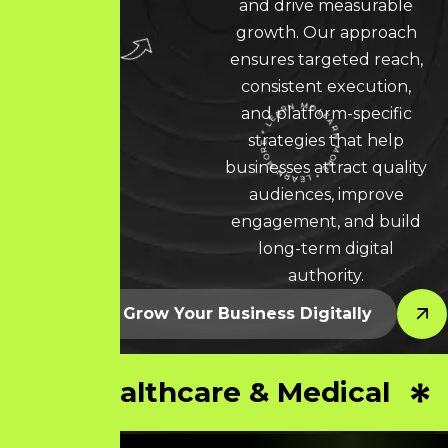
and drive measurable
growth. Our approach
ensures targeted reach,
consistent execution,
and platform-specific
strategies that help
LEARN MORE * LEARN MORE * LEARN MORE *
businesses attract quality
audiences, improve
engagement, and build
long-term digital
authority.
Let’s Grow Your Business Digitally
Healthcare & Medical