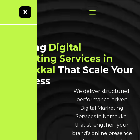
X
Leading
Digital
Marketing Services in
Namakkal
That Scale Your
Business
We deliver structured,
performance-driven
Digital Marketing
Services in Namakkal
that strengthen your
brand’s online presence