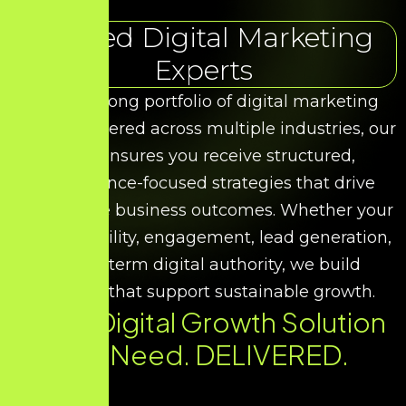
Trusted Digital Marketing
Experts
With a strong portfolio of digital marketing
results delivered across multiple industries, our
team ensures you receive structured,
performance-focused strategies that drive
measurable business outcomes. Whether your
goal is visibility, engagement, lead generation,
or long-term digital authority, we build
solutions that support sustainable growth.
Every Digital Growth Solution
You Need. DELIVERED.