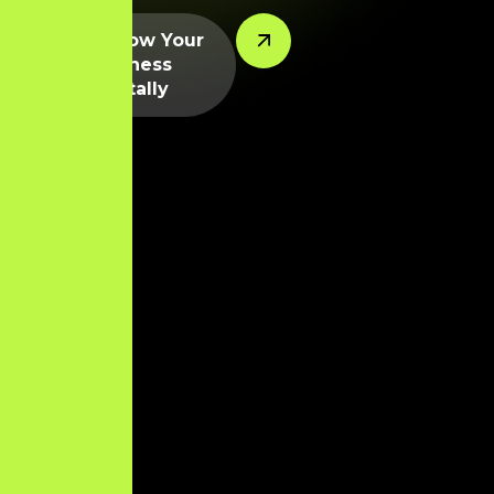
Let’s Grow Your
Business
Digitally