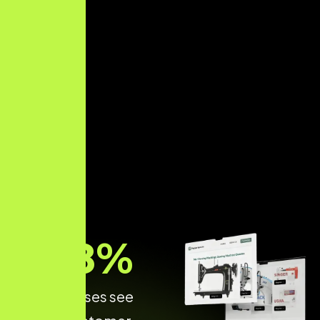
68
%
of Businesses see