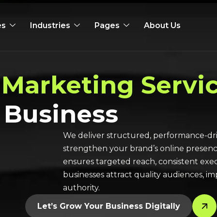
es
Industries
Pages
About Us
 Marketing Servi
 Business
We deliver structured, performance-dri
strengthen your brand’s online presen
ensures targeted reach, consistent exec
businesses attract quality audiences, 
authority.
Let’s Grow Your Business Digitally