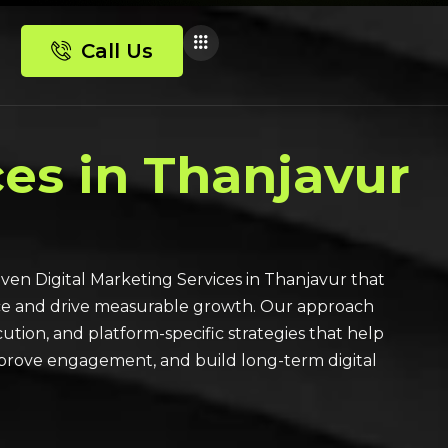
Call Us
ces in Thanjavur
ven Digital Marketing Services in Thanjavur that
ce and drive measurable growth. Our approach
ution, and platform-specific strategies that help
improve engagement, and build long-term digital