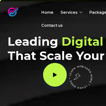
Home
Services
Packag
Contact us
Leading
Digital
That Scale Your
LEARN MORE * LEARN MORE * LEARN MORE *