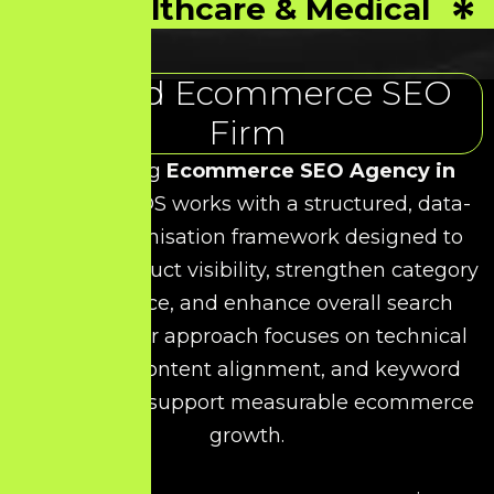
Healthcare & Medical
Trusted Ecommerce SEO
Firm
As a leading
Ecommerce SEO Agency in
Kolathur
, HDS works with a structured, data-
driven optimisation framework designed to
improve product visibility, strengthen category
performance, and enhance overall search
rankings. Our approach focuses on technical
precision, content alignment, and keyword
relevance to support measurable ecommerce
growth.