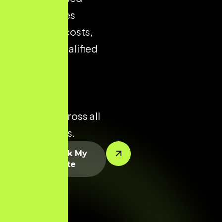
store reduces
acquisition costs,
improves qualified
traffic, and
enhances
conversion
potential across all
product lines.
Let’s Rank My
Website