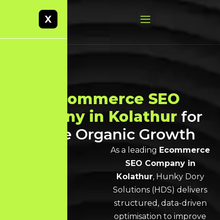
X
Best
Ecommerce SEO
Company in Kolathur
for
Scalable Organic Growth
As a leading
Ecommerce
SEO Company in
Kolathur
, Hunky Dory
Solutions (HDS) delivers
structured, data-driven
optimisation to improve