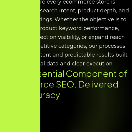
We ensure every ecommerce store is
optimised for search intent, product depth, and
scalable rankings. Whether the objective is to
improve product keyword performance,
increase collection visibility, or expand reach
across competitive categories, our processes
deliver consistent and predictable results built
on factual data and clear execution.
Every Essential Component of
Ecommerce SEO. Delivered
with Accuracy.