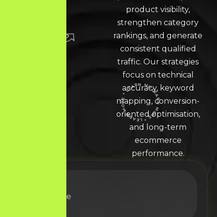
product visibility,
strengthen category
rankings, and generate
consistent qualified
traffic. Our strategies
focus on technical
accuracy, keyword
mapping, conversion-
LEARN MORE * LEARN MORE * LEARN MORE *
oriented optimisation,
and long-term
ecommerce
performance.