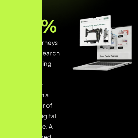
93
%
of online journeys
start with a search
engine, making
structured
ecommerce
optimisation a
critical driver of
long-term digital
performance. A
well-optimised