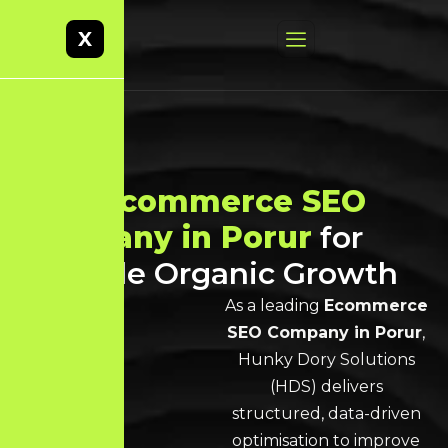
X
Best
Ecommerce SEO
Company in Porur
for
Scalable Organic Growth
As a leading
Ecommerce
SEO Company in Porur
,
Hunky Dory Solutions
(HDS) delivers
structured, data-driven
optimisation to improve