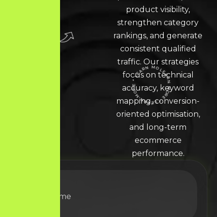
product visibility,
strengthen category
rankings, and generate
consistent qualified
traffic. Our strategies
focus on technical
accuracy, keyword
LEARN MORE * LEARN MORE * LEARN MORE *
mapping, conversion-
oriented optimisation,
and long-term
ecommerce
performance.