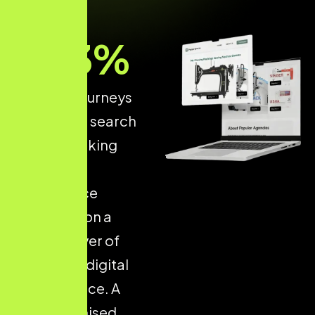
93
%
of online journeys
start with a search
engine, making
structured
ecommerce
optimisation a
critical driver of
long-term digital
performance. A
well-optimised