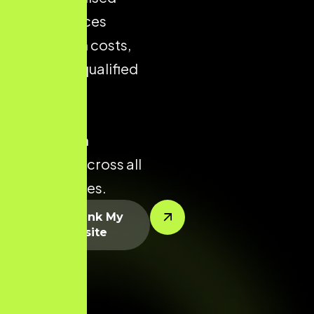
store reduces
acquisition costs,
improves qualified
traffic, and
enhances
conversion
potential across all
product lines.
Let’s Rank My
Website