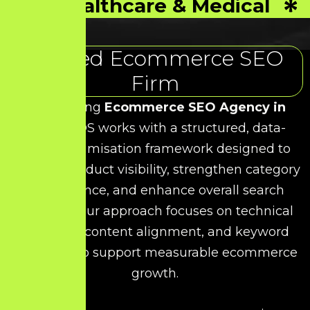
Healthcare & Medical
Trusted Ecommerce SEO
Firm
As a leading
Ecommerce SEO Agency in
Porur
, HDS works with a structured, data-
driven optimisation framework designed to
improve product visibility, strengthen category
performance, and enhance overall search
rankings. Our approach focuses on technical
precision, content alignment, and keyword
relevance to support measurable ecommerce
growth.