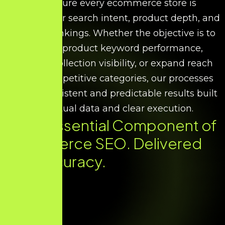
We ensure every ecommerce store is
optimised for search intent, product depth, and
scalable rankings. Whether the objective is to
improve product keyword performance,
increase collection visibility, or expand reach
across competitive categories, our processes
deliver consistent and predictable results built
on factual data and clear execution.
Every Essential Component of
Ecommerce SEO. Delivered
with Accuracy.