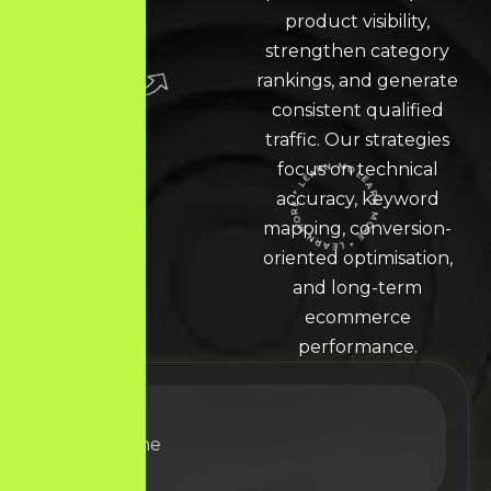
product visibility,
strengthen category
rankings, and generate
consistent qualified
traffic. Our strategies
focus on technical
accuracy, keyword
LEARN MORE * LEARN MORE * LEARN MORE *
mapping, conversion-
oriented optimisation,
and long-term
ecommerce
performance.