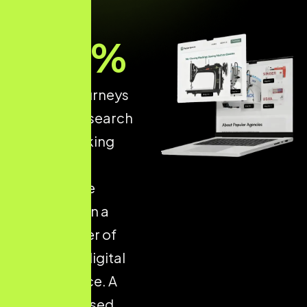
93
%
of online journeys
start with a search
engine, making
structured
ecommerce
optimisation a
critical driver of
long-term digital
performance. A
well-optimised