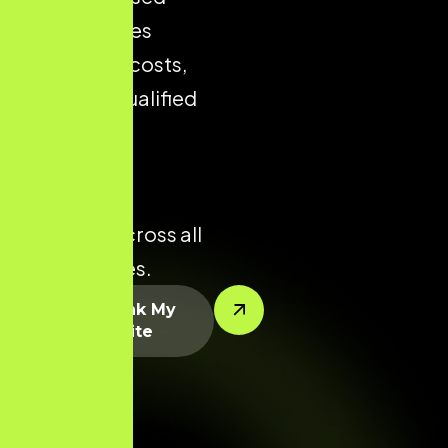
store reduces
acquisition costs,
improves qualified
traffic, and
enhances
conversion
potential across all
product lines.
Let’s Rank My
Website