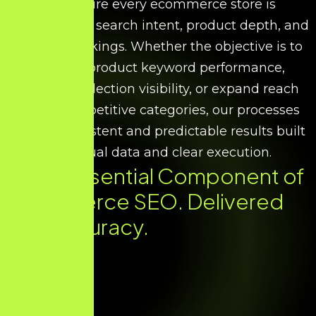
We ensure every ecommerce store is
optimised for search intent, product depth, and
scalable rankings. Whether the objective is to
improve product keyword performance,
increase collection visibility, or expand reach
across competitive categories, our processes
deliver consistent and predictable results built
on factual data and clear execution.
Every Essential Component of
Ecommerce SEO. Delivered
with Accuracy.