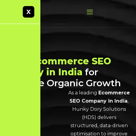
X
Best
Ecommerce SEO
Agency in India
for
Scalable Organic Growth
As a leading
Ecommerce
SEO Company in India
,
Hunky Dory Solutions
(HDS) delivers
structured, data-driven
optimisation to improve