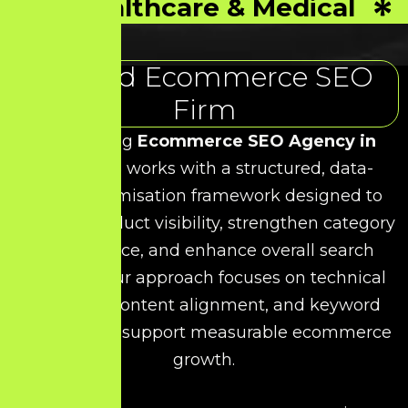
Healthcare & Medical
Trusted Ecommerce SEO
Firm
As a leading
Ecommerce SEO Agency in
India
, HDS works with a structured, data-
driven optimisation framework designed to
improve product visibility, strengthen category
performance, and enhance overall search
rankings. Our approach focuses on technical
precision, content alignment, and keyword
relevance to support measurable ecommerce
growth.