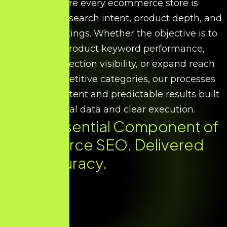
We ensure every ecommerce store is
optimised for search intent, product depth, and
scalable rankings. Whether the objective is to
improve product keyword performance,
increase collection visibility, or expand reach
across competitive categories, our processes
deliver consistent and predictable results built
on factual data and clear execution.
Every Essential Component of
Ecommerce SEO. Delivered
with Accuracy.