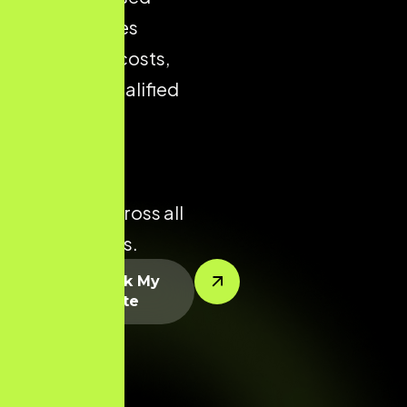
store reduces
acquisition costs,
improves qualified
traffic, and
enhances
conversion
potential across all
product lines.
Let’s Rank My
Website