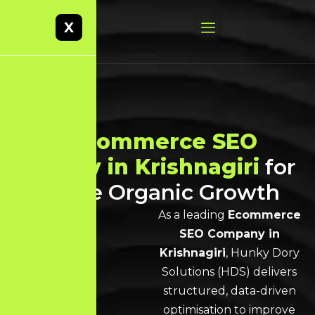
X
Best
Ecommerce SEO
Agency in Krishnagiri
for
Scalable Organic Growth
As a leading
Ecommerce
SEO Company in
Krishnagiri
, Hunky Dory
Solutions (HDS) delivers
structured, data-driven
optimisation to improve