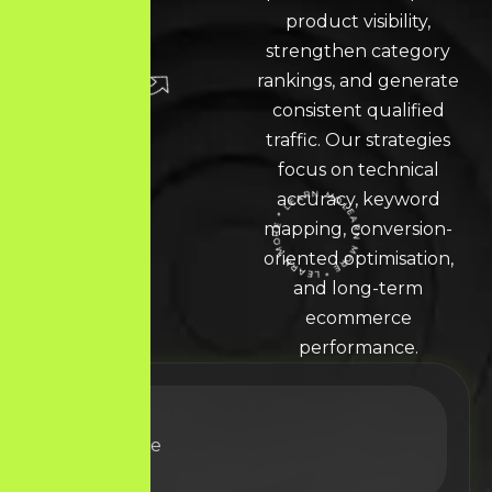
product visibility,
strengthen category
rankings, and generate
consistent qualified
traffic. Our strategies
focus on technical
accuracy, keyword
mapping, conversion-
LEARN MORE * LEARN MORE * LEARN MORE *
oriented optimisation,
and long-term
ecommerce
performance.