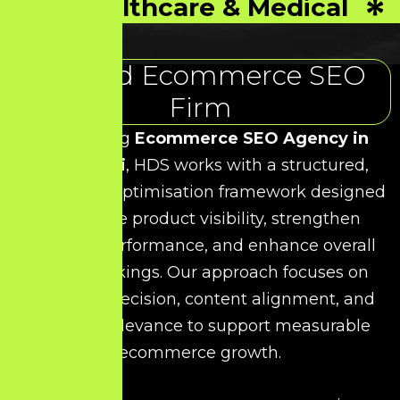
Healthcare & Medical
Trusted Ecommerce SEO
Firm
As a leading
Ecommerce SEO Agency in
Krishnagiri
, HDS works with a structured,
data-driven optimisation framework designed
to improve product visibility, strengthen
category performance, and enhance overall
search rankings. Our approach focuses on
technical precision, content alignment, and
keyword relevance to support measurable
ecommerce growth.