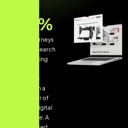
93
%
of online journeys
start with a search
engine, making
structured
ecommerce
optimisation a
critical driver of
long-term digital
performance. A
well-optimised