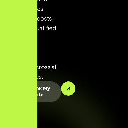
store reduces
acquisition costs,
improves qualified
traffic, and
enhances
conversion
potential across all
product lines.
Let’s Rank My
Website