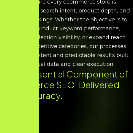
We ensure every ecommerce store is
optimised for search intent, product depth, and
scalable rankings. Whether the objective is to
improve product keyword performance,
increase collection visibility, or expand reach
across competitive categories, our processes
deliver consistent and predictable results built
on factual data and clear execution.
Every Essential Component of
Ecommerce SEO. Delivered
with Accuracy.