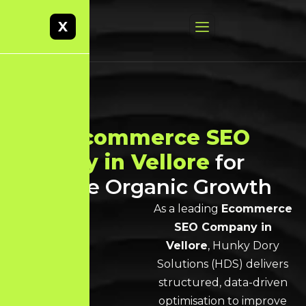
X
Best
Ecommerce SEO
Agency in Vellore
for
Scalable Organic Growth
As a leading
Ecommerce
SEO Company in
Vellore
, Hunky Dory
Solutions (HDS) delivers
structured, data-driven
optimisation to improve