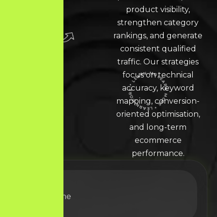
product visibility,
strengthen category
rankings, and generate
consistent qualified
traffic. Our strategies
focus on technical
accuracy, keyword
LEARN MORE * LEARN MORE * LEARN MORE *
mapping, conversion-
oriented optimisation,
and long-term
ecommerce
performance.