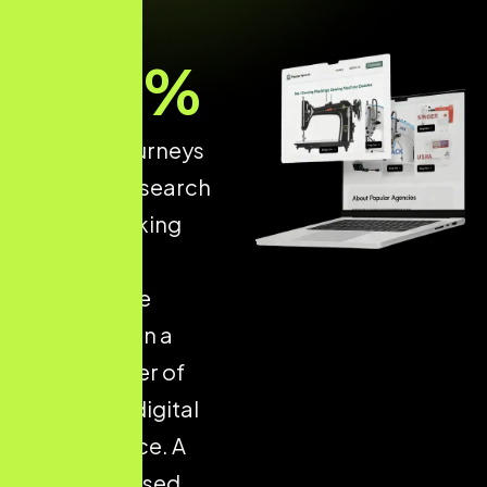
93
%
of online journeys
start with a search
engine, making
structured
ecommerce
optimisation a
critical driver of
long-term digital
performance. A
well-optimised