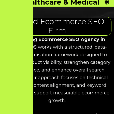
Healthcare & Medical
Trusted Ecommerce SEO
Firm
As a leading
Ecommerce SEO Agency in
Vellore
, HDS works with a structured, data-
driven optimisation framework designed to
improve product visibility, strengthen category
performance, and enhance overall search
rankings. Our approach focuses on technical
precision, content alignment, and keyword
relevance to support measurable ecommerce
growth.