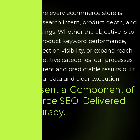
We ensure every ecommerce store is
optimised for search intent, product depth, and
scalable rankings. Whether the objective is to
improve product keyword performance,
increase collection visibility, or expand reach
across competitive categories, our processes
deliver consistent and predictable results built
on factual data and clear execution.
Every Essential Component of
Ecommerce SEO. Delivered
with Accuracy.