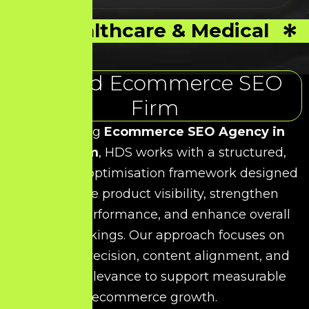
Healthcare & Medical
Trusted Ecommerce SEO
Firm
As a leading
Ecommerce SEO Agency in
Viluppuram
, HDS works with a structured,
data-driven optimisation framework designed
to improve product visibility, strengthen
category performance, and enhance overall
search rankings. Our approach focuses on
technical precision, content alignment, and
keyword relevance to support measurable
ecommerce growth.