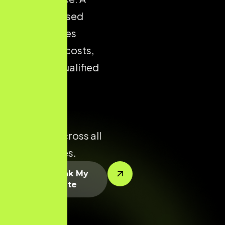
well-optimised
store reduces
acquisition costs,
improves qualified
traffic, and
enhances
conversion
potential across all
product lines.
Let’s Rank My
Website