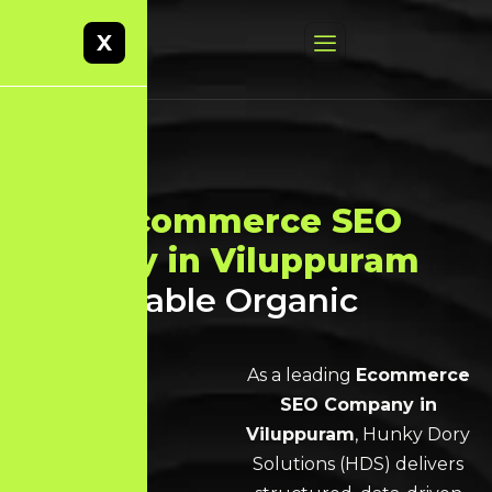
X
Best
Ecommerce SEO
Agency in Viluppuram
for Scalable Organic
Growth
As a leading
Ecommerce
SEO Company in
Viluppuram
, Hunky Dory
Solutions (HDS) delivers