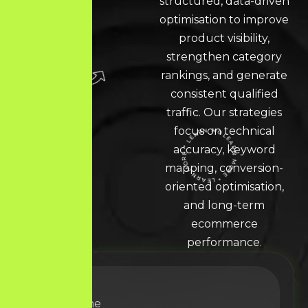
structured, data-driven
optimisation to improve
product visibility,
strengthen category
rankings, and generate
consistent qualified
traffic. Our strategies
focus on technical
accuracy, keyword
LEARN MORE * LEARN MORE * LEARN MORE *
mapping, conversion-
oriented optimisation,
and long-term
ecommerce
performance.