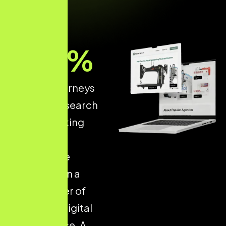
93
%
of online journeys
start with a search
engine, making
structured
ecommerce
optimisation a
critical driver of
long-term digital
performance. A