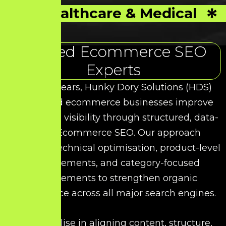
Healthcare & Medical
Trusted Ecommerce SEO
Experts
Over the years, Hunky Dory Solutions (HDS)
has helped ecommerce businesses improve
their search visibility through structured, data-
driven Ecommerce SEO. Our approach
combines technical optimisation, product-level
enhancements, and category-focused
improvements to strengthen organic
performance across all major search engines.
We specialise in aligning content, structure,