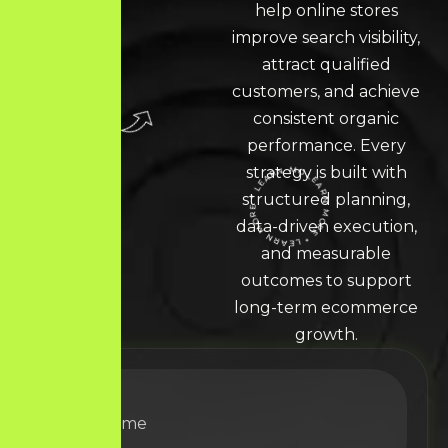
help online stores
improve search visibility,
attract qualified
customers, and achieve
consistent organic
performance. Every
strategy is built with
structured planning,
LEARN MORE * LEARN MORE * LEARN MORE *
data-driven execution,
and measurable
outcomes to support
long-term ecommerce
growth.