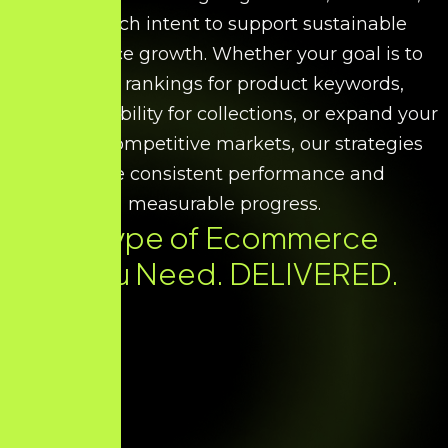
and search intent to support sustainable
ecommerce growth. Whether your goal is to
improve rankings for product keywords,
increase visibility for collections, or expand your
reach in competitive markets, our strategies
ensure consistent performance and
measurable progress.
Every Type of Ecommerce
SEO You Need. DELIVERED.