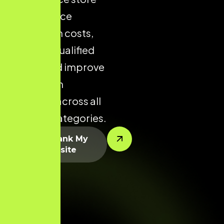
helps reduce
acquisition costs,
increase qualified
traffic, and improve
conversion
potential across all
product categories.
Let’s Rank My
Website