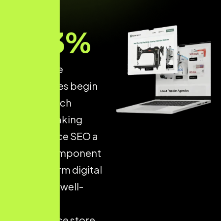
93
%
of all online
experiences begin
with a search
engine, making
Ecommerce SEO a
critical component
of long-term digital
success. A well-
optimised
ecommerce store