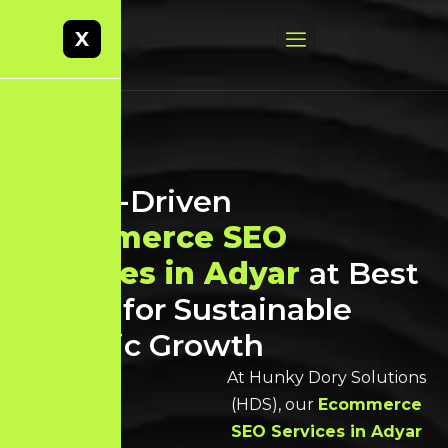
X
Result-Driven
Ecommerce SEO
Services in Adyar
at Best
Prices for Sustainable
Organic Growth
At Hunky Dory Solutions
(HDS), our
Ecommerce
SEO Services in Adyar