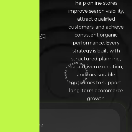
help online stores
improve search visibility,
attract qualified
customers, and achieve
consistent organic
performance. Every
strategy is built with
structured planning,
data-driven execution,
LEARN MORE * LEARN MORE * LEARN MORE *
and measurable
outcomes to support
long-term ecommerce
growth.