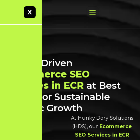
X
Result-Driven
Ecommerce SEO
Services in ECR
at Best
Prices for Sustainable
Organic Growth
At Hunky Dory Solutions
(HDS), our
Ecommerce
SEO Services in ECR