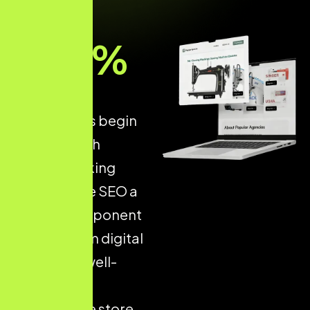
93
%
of all online
experiences begin
with a search
engine, making
Ecommerce SEO a
critical component
of long-term digital
success. A well-
optimised
ecommerce store