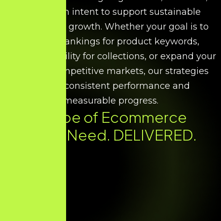
and search intent to support sustainable
ecommerce growth. Whether your goal is to
improve rankings for product keywords,
increase visibility for collections, or expand your
reach in competitive markets, our strategies
ensure consistent performance and
measurable progress.
Every Type of Ecommerce
SEO You Need. DELIVERED.