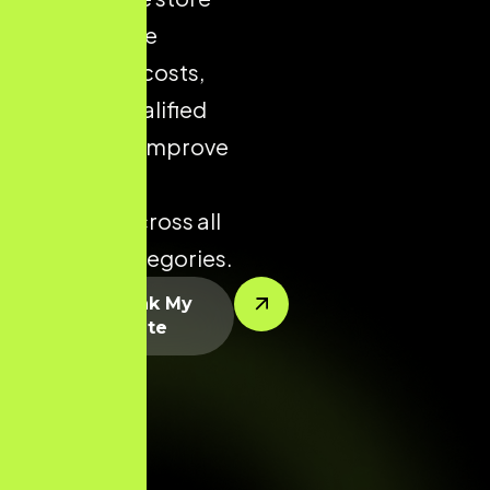
helps reduce
acquisition costs,
increase qualified
traffic, and improve
conversion
potential across all
product categories.
Let’s Rank My
Website