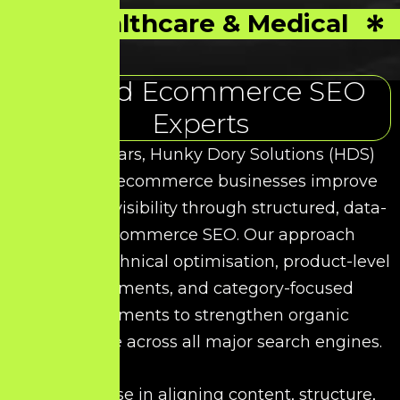
Healthcare & Medical
Trusted Ecommerce SEO
Experts
Over the years, Hunky Dory Solutions (HDS)
has helped ecommerce businesses improve
their search visibility through structured, data-
driven Ecommerce SEO. Our approach
combines technical optimisation, product-level
enhancements, and category-focused
improvements to strengthen organic
performance across all major search engines.
We specialise in aligning content, structure,