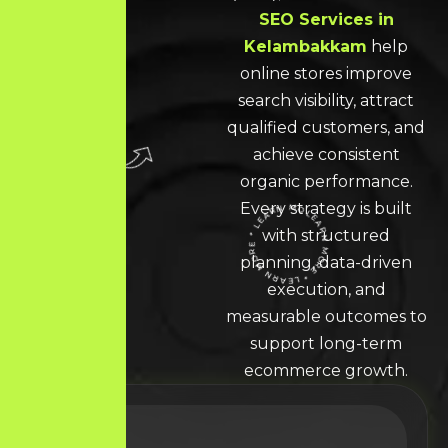
SEO Services in
Kelambakkam
help
online stores improve
search visibility, attract
qualified customers, and
achieve consistent
organic performance.
Every strategy is built
with structured
LEARN MORE * LEARN MORE * LEARN MORE *
planning, data-driven
execution, and
measurable outcomes to
support long-term
ecommerce growth.