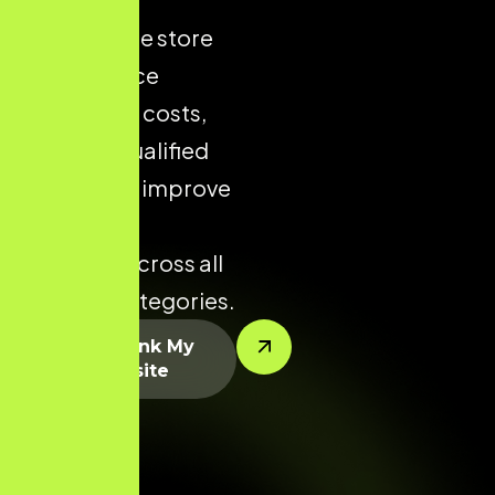
ecommerce store
helps reduce
acquisition costs,
increase qualified
traffic, and improve
conversion
potential across all
product categories.
Let’s Rank My
Website