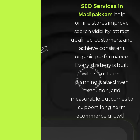
SEO Services in
Madipakkam
help
online stores improve
search visibility, attract
qualified customers, and
achieve consistent
organic performance.
Every strategy is built
with structured
LEARN MORE * LEARN MORE * LEARN MORE *
planning, data-driven
execution, and
measurable outcomes to
support long-term
ecommerce growth.