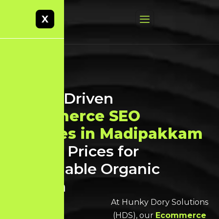
X
Result-Driven
Ecommerce SEO
Services in Madipakkam
at Best Prices for
Sustainable Organic
Growth
At Hunky Dory Solutions
(HDS), our
Ecommerce