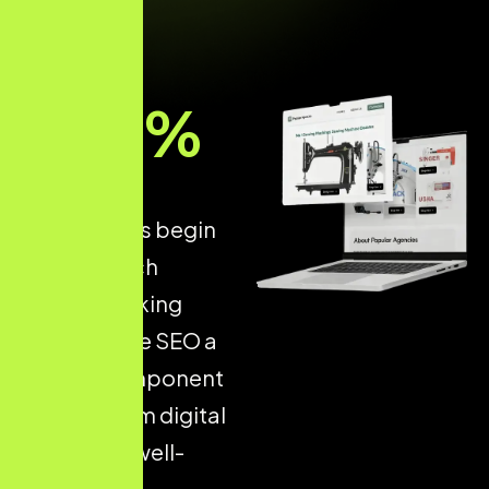
93
%
of all online
experiences begin
with a search
engine, making
Ecommerce SEO a
critical component
of long-term digital
success. A well-
optimised