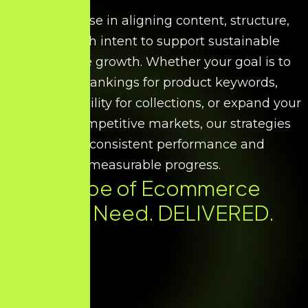
We specialise in aligning content, structure,
and search intent to support sustainable
ecommerce growth. Whether your goal is to
improve rankings for product keywords,
increase visibility for collections, or expand your
reach in competitive markets, our strategies
ensure consistent performance and
measurable progress.
Every Type of Ecommerce
SEO You Need. DELIVERED.