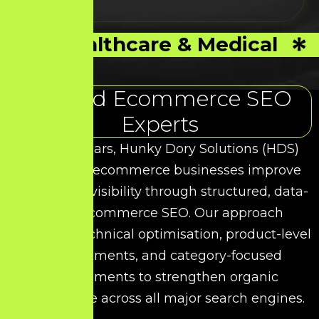
Healthcare & Medical
Trusted Ecommerce SEO
Experts
Over the years, Hunky Dory Solutions (HDS)
has helped ecommerce businesses improve
their search visibility through structured, data-
driven Ecommerce SEO. Our approach
combines technical optimisation, product-level
enhancements, and category-focused
improvements to strengthen organic
performance across all major search engines.