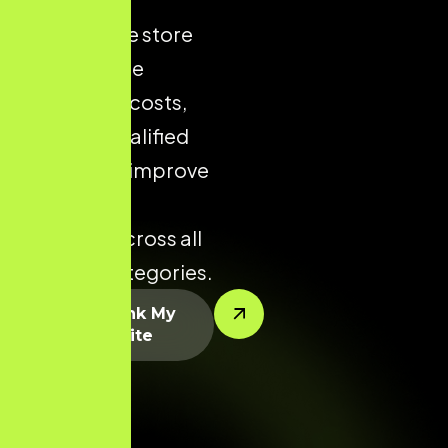
ecommerce store
helps reduce
acquisition costs,
increase qualified
traffic, and improve
conversion
potential across all
product categories.
Let’s Rank My
Website