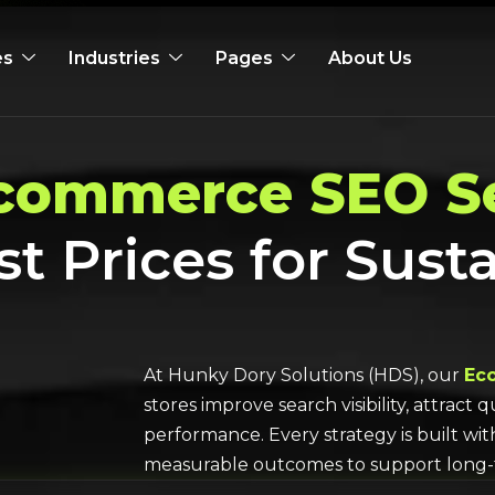
es
Industries
Pages
About Us
commerce SEO Se
st Prices for Sust
At Hunky Dory Solutions (HDS), our
Ec
stores improve search visibility, attract
performance. Every strategy is built wi
measurable outcomes to support long