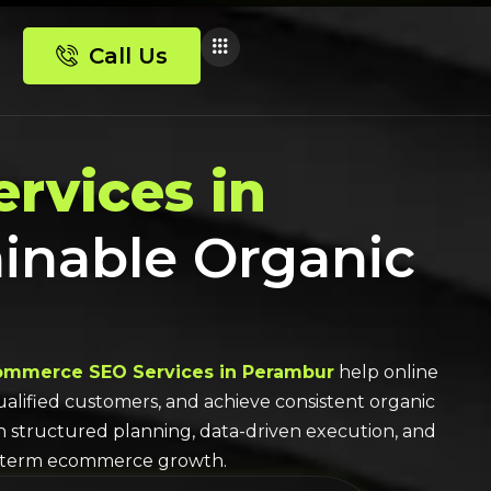
Call Us
rvices in
ainable Organic
ommerce SEO Services in Perambur
help online
 qualified customers, and achieve consistent organic
th structured planning, data-driven execution, and
-term ecommerce growth.