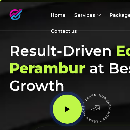
Home
Services
Packag
Contact us
Result-Driven
E
Perambur
at Be
Growth
LEARN MORE * LEARN MORE * LEARN MORE *