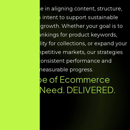
We specialise in aligning content, structure,
and search intent to support sustainable
ecommerce growth. Whether your goal is to
improve rankings for product keywords,
increase visibility for collections, or expand your
reach in competitive markets, our strategies
ensure consistent performance and
measurable progress.
Every Type of Ecommerce
SEO You Need. DELIVERED.