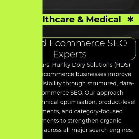
Healthcare & Medical
Trusted Ecommerce SEO
Experts
Over the years, Hunky Dory Solutions (HDS)
has helped ecommerce businesses improve
their search visibility through structured, data-
driven Ecommerce SEO. Our approach
combines technical optimisation, product-level
enhancements, and category-focused
improvements to strengthen organic
performance across all major search engines.