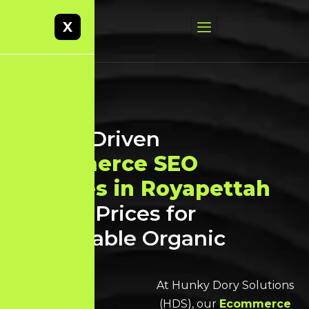
X
Result-Driven
Ecommerce SEO
Services in Royapettah
at Best Prices for
Sustainable Organic
Growth
At Hunky Dory Solutions
(HDS), our
Ecommerce