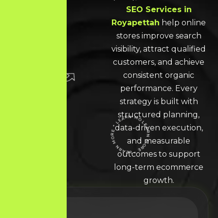
SEO Services in
Royapettah
help online
stores improve search
visibility, attract qualified
customers, and achieve
consistent organic
performance. Every
strategy is built with
structured planning,
data-driven execution,
LEARN MORE * LEARN MORE * LEARN MORE *
and measurable
outcomes to support
long-term ecommerce
growth.