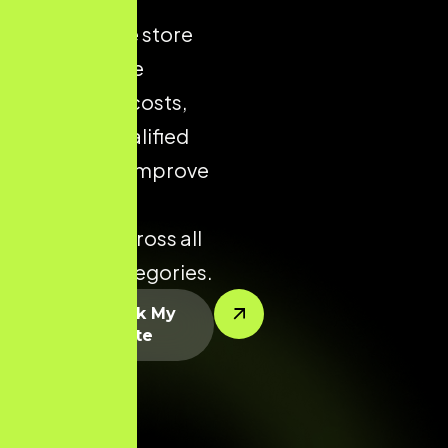
ecommerce store
helps reduce
acquisition costs,
increase qualified
traffic, and improve
conversion
potential across all
product categories.
Let’s Rank My
Website