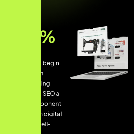
93
%
of all online
experiences begin
with a search
engine, making
Ecommerce SEO a
critical component
of long-term digital
success. A well-
optimised