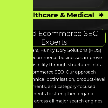
Healthcare & Medical
Trusted Ecommerce SEO
Experts
Over the years, Hunky Dory Solutions (HDS)
has helped ecommerce businesses improve
their search visibility through structured, data-
driven Ecommerce SEO. Our approach
combines technical optimisation, product-level
enhancements, and category-focused
improvements to strengthen organic
performance across all major search engines.