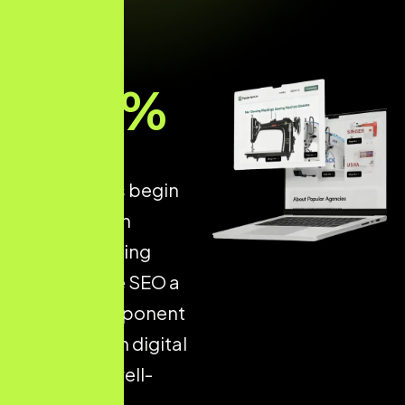
93
%
of all online
experiences begin
with a search
engine, making
Ecommerce SEO a
critical component
of long-term digital
success. A well-
optimised