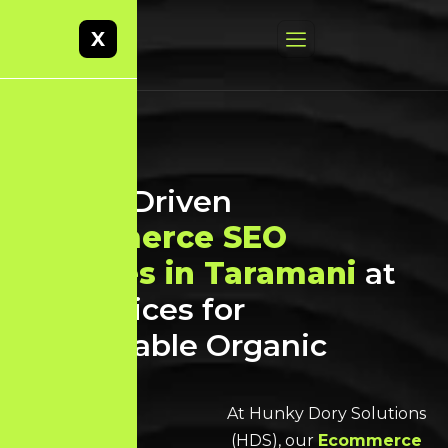
X
Result-Driven
Ecommerce SEO
Services in Taramani
at
Best Prices for
Sustainable Organic
Growth
At Hunky Dory Solutions
(HDS), our
Ecommerce