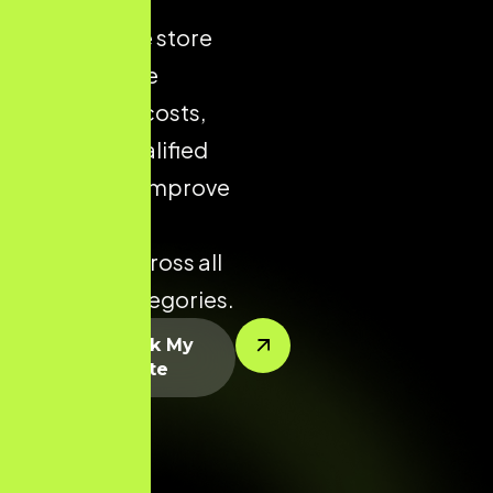
ecommerce store
helps reduce
acquisition costs,
increase qualified
traffic, and improve
conversion
potential across all
product categories.
Let’s Rank My
Website