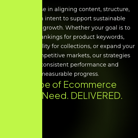
We specialise in aligning content, structure,
and search intent to support sustainable
ecommerce growth. Whether your goal is to
improve rankings for product keywords,
increase visibility for collections, or expand your
reach in competitive markets, our strategies
ensure consistent performance and
measurable progress.
Every Type of Ecommerce
SEO You Need. DELIVERED.