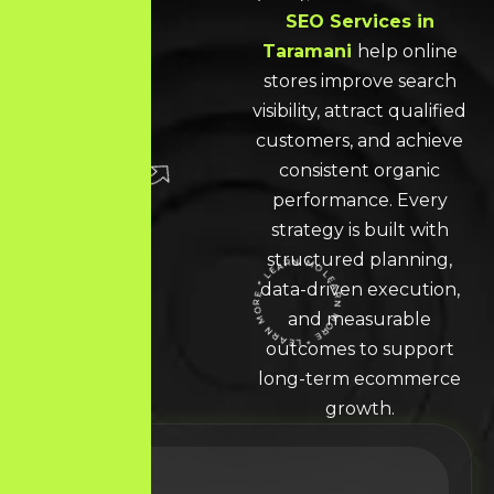
SEO Services in
Taramani
help online
stores improve search
visibility, attract qualified
customers, and achieve
consistent organic
performance. Every
strategy is built with
structured planning,
data-driven execution,
LEARN MORE * LEARN MORE * LEARN MORE *
and measurable
outcomes to support
long-term ecommerce
growth.