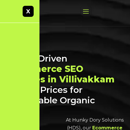
X
Result-Driven
Ecommerce SEO
Services in Villivakkam
at Best Prices for
Sustainable Organic
Growth
At Hunky Dory Solutions
(HDS), our
Ecommerce