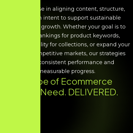
We specialise in aligning content, structure,
and search intent to support sustainable
ecommerce growth. Whether your goal is to
improve rankings for product keywords,
increase visibility for collections, or expand your
reach in competitive markets, our strategies
ensure consistent performance and
measurable progress.
Every Type of Ecommerce
SEO You Need. DELIVERED.