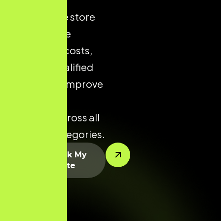
ecommerce store
helps reduce
acquisition costs,
increase qualified
traffic, and improve
conversion
potential across all
product categories.
Let’s Rank My
Website