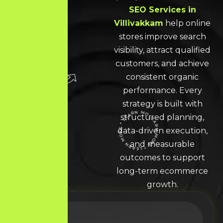
SEO Services in
Villivakkam
help online
stores improve search
visibility, attract qualified
customers, and achieve
consistent organic
performance. Every
strategy is built with
structured planning,
data-driven execution,
LEARN MORE * LEARN MORE * LEARN MORE *
and measurable
outcomes to support
long-term ecommerce
growth.