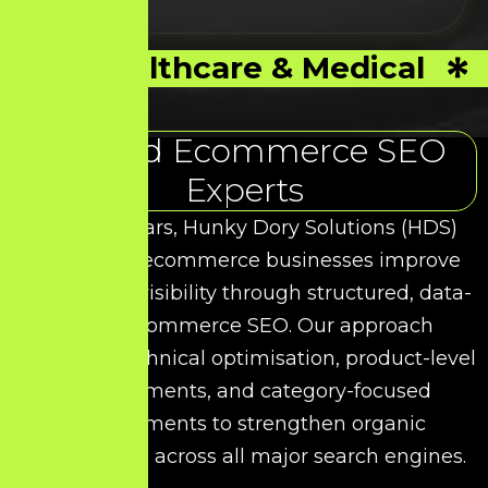
Healthcare & Medical
Trusted Ecommerce SEO
Experts
Over the years, Hunky Dory Solutions (HDS)
has helped ecommerce businesses improve
their search visibility through structured, data-
driven Ecommerce SEO. Our approach
combines technical optimisation, product-level
enhancements, and category-focused
improvements to strengthen organic
performance across all major search engines.