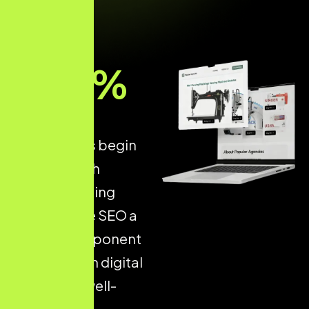
93
%
of all online
experiences begin
with a search
engine, making
Ecommerce SEO a
critical component
of long-term digital
success. A well-
optimised