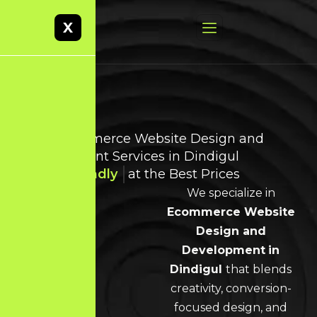
X
Best Ecommerce Website Design and
Development Services in Dindigul
User-Friendly
at the Best Prices
We specialize in
Ecommerce Website
Design and
Development
in
Dindigul
that blends
creativity, conversion-
focused design, and