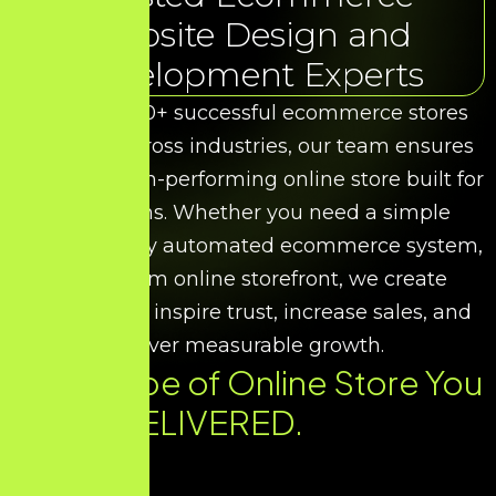
Website Design and
Development Experts
With over 50+ successful ecommerce stores
delivered across industries, our team ensures
you get a high-performing online store built for
conversions. Whether you need a simple
catalog, a fully automated ecommerce system,
or a custom online storefront, we create
designs that inspire trust, increase sales, and
deliver measurable growth.
Every Type of Online Store You
Need. DELIVERED.