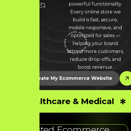
powerful functionality.
Every online store we
build is fast, secure,
mobile-responsive, and
optimized for sales —
LEARN MORE * LEARN MORE * LEARN MORE *
helping your brand
attract more customers,
reduce drop-offs, and
boost revenue.
Let’s Create My Ecommerce Website
Healthcare & Medical
Trusted Ecommerce