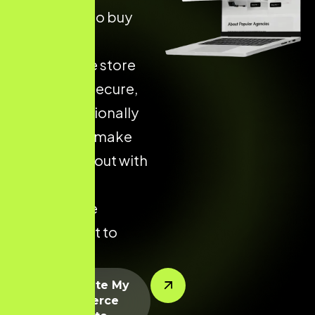
more likely to buy
from an
ecommerce store
that is fast, secure,
and professionally
designed — make
yours stand out with
a custom
ecommerce
solution built to
perform.
Let’s Create My
Ecommerce