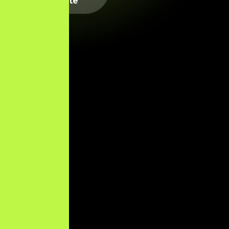
Website