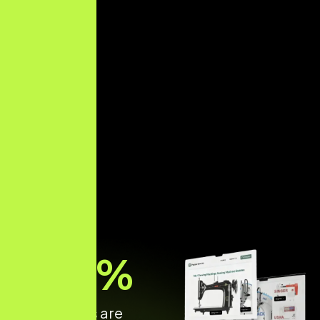
70
%
of shoppers are