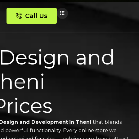
Call Us
Design and
Theni
Prices
Design and Development
in Theni
that blends
nd powerful functionality. Every online store we
, and optimized for sales — helping your brand attract