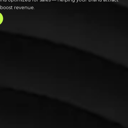
 boost revenue.