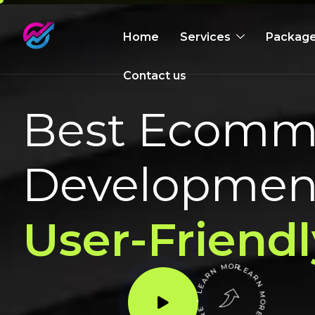
Home
Services
Packag
Contact us
Best Ecomme
Development
User-Friendl
LEARN MORE * LEARN MORE * LEARN MORE *