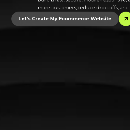
more customers, reduce drop-offs, and
Let’s Create My Ecommerce Website