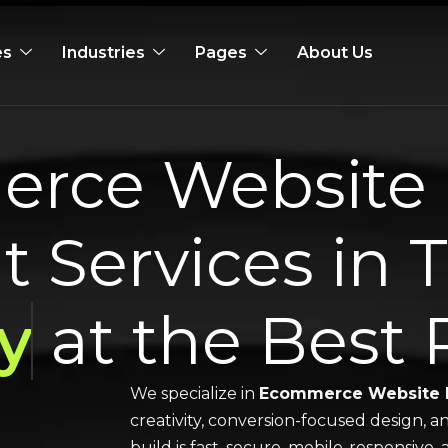
es
Industries
Pages
About Us
rce Website 
 Services in 
y
at the Best 
We specialize in
Ecommerce Website 
creativity, conversion-focused design, a
build is fast, secure, mobile-responsive