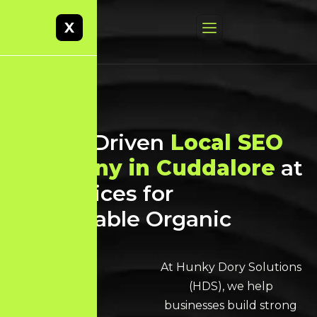
X
Result-Driven
Local SEO
Company in Cuddalore
at
Best Prices for
Sustainable Organic
Growth
At Hunky Dory Solutions
(HDS), we help
businesses build strong