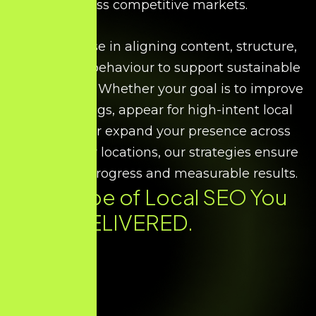
across competitive markets.
We specialise in aligning content, structure,
and search behaviour to support sustainable
local growth. Whether your goal is to improve
map rankings, appear for high-intent local
searches, or expand your presence across
multiple city locations, our strategies ensure
consistent progress and measurable results.
Every Type of
Local SEO
You
Need. DELIVERED.