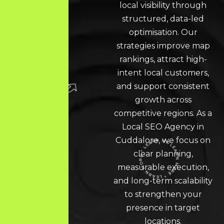
local visibility through
structured, data-led
optimisation. Our
strategies improve map
rankings, attract high-
intent local customers,
and support consistent
growth across
competitive regions. As a
Local SEO
Agency in
Cuddalore, we focus on
clear planning,
measurable execution,
LEARN MORE * LEARN MORE * LEARN MORE *
and long-term scalability
to strengthen your
presence in target
locations.