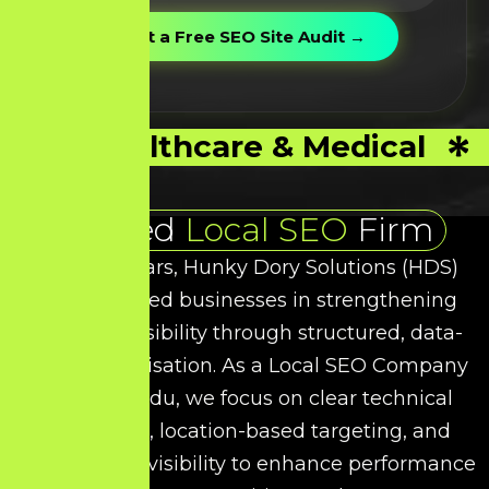
Healthcare & Medical
Trusted
Local SEO
Firm
Over the years, Hunky Dory Solutions (HDS)
has supported businesses in strengthening
their local visibility through structured, data-
driven optimisation. As a
Local SEO
Company
in Tamil Nadu, we focus on clear technical
refinement, location-based targeting, and
intent-driven visibility to enhance performance