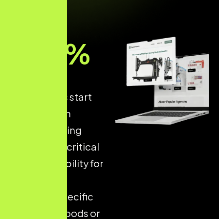
93
%
of online
experiences start
with a search
engine, making
Local SEO
a critical
driver of visibility for
businesses
targeting specific
neighbourhoods or