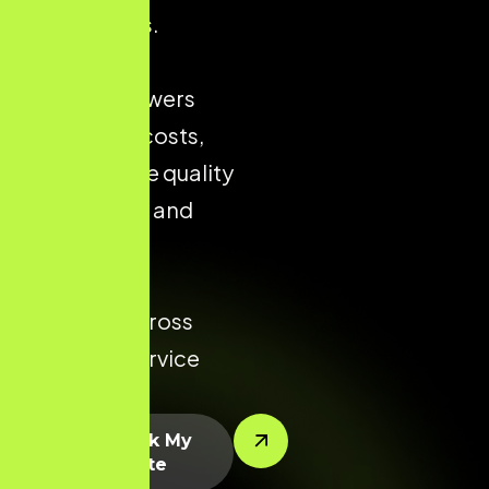
city markets.
Strong local
presence lowers
acquisition costs,
improves the quality
of enquiries, and
increases
conversion
potential across
every key service
area.
Let’s Rank My
Website