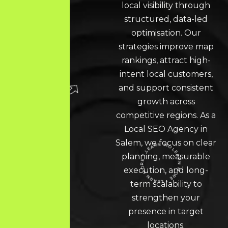
local visibility through
structured, data-led
optimisation. Our
strategies improve map
rankings, attract high-
intent local customers,
and support consistent
growth across
competitive regions. As a
Local SEO
Agency in
Salem, we focus on clear
planning, measurable
execution, and long-
LEARN MORE * LEARN MORE * LEARN MORE *
term scalability to
strengthen your
presence in target
locations.