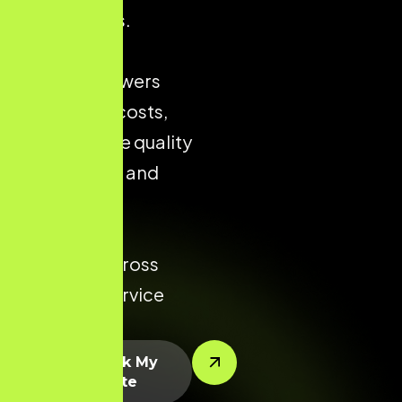
city markets.
Strong local
presence lowers
acquisition costs,
improves the quality
of enquiries, and
increases
conversion
potential across
every key service
area.
Let’s Rank My
Website