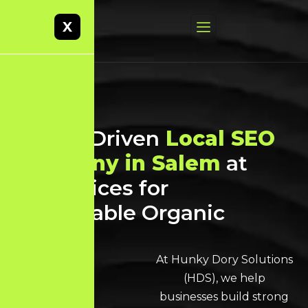
X
Result-Driven
Local SEO
Company in Salem
at
Best Prices for
Sustainable Organic
Growth
At Hunky Dory Solutions
(HDS), we help
businesses build strong