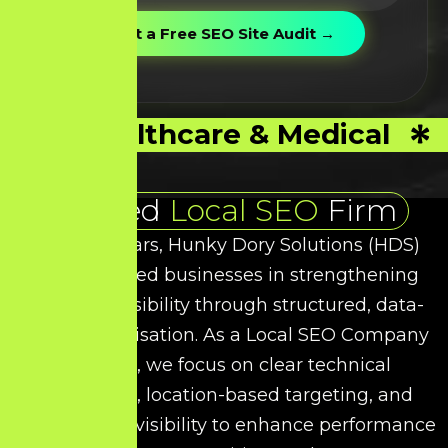
Healthcare & Medical
Trusted
Local SEO
Firm
Over the years, Hunky Dory Solutions (HDS)
has supported businesses in strengthening
their local visibility through structured, data-
driven optimisation. As a
Local SEO
Company
in Salem, we focus on clear technical
refinement, location-based targeting, and
intent-driven visibility to enhance performance