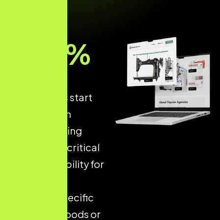
93
%
of online
experiences start
with a search
engine, making
Local SEO
a critical
driver of visibility for
businesses
targeting specific
neighbourhoods or