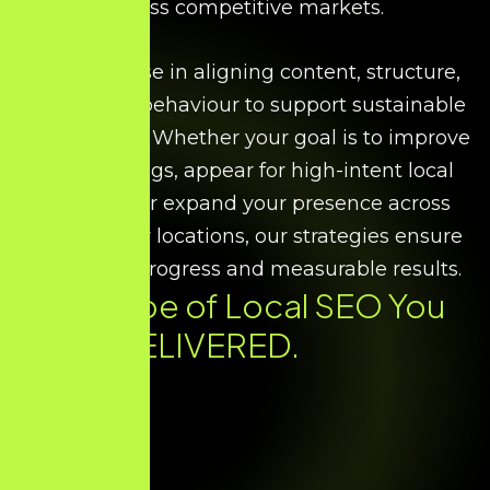
across competitive markets.
We specialise in aligning content, structure,
and search behaviour to support sustainable
local growth. Whether your goal is to improve
map rankings, appear for high-intent local
searches, or expand your presence across
multiple city locations, our strategies ensure
consistent progress and measurable results.
Every Type of
Local SEO
You
Need. DELIVERED.