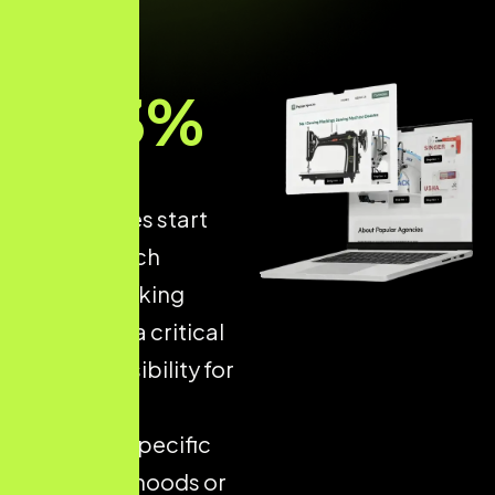
93
%
of online
experiences start
with a search
engine, making
Local SEO
a critical
driver of visibility for
businesses
targeting specific
neighbourhoods or