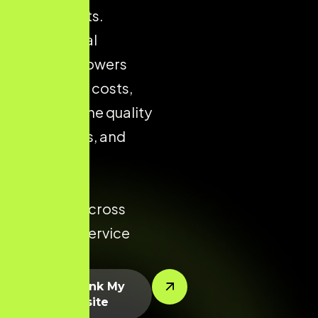
city markets.
Strong local
presence lowers
acquisition costs,
improves the quality
of enquiries, and
increases
conversion
potential across
every key service
area.
Let’s Rank My
Website