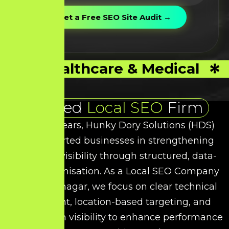
Healthcare & Medical
Trusted
Local SEO
Firm
Over the years, Hunky Dory Solutions (HDS)
has supported businesses in strengthening
their local visibility through structured, data-
driven optimisation. As a
Local SEO
Company
in
Virudhunagar
, we focus on clear technical
refinement, location-based targeting, and
intent-driven visibility to enhance performance