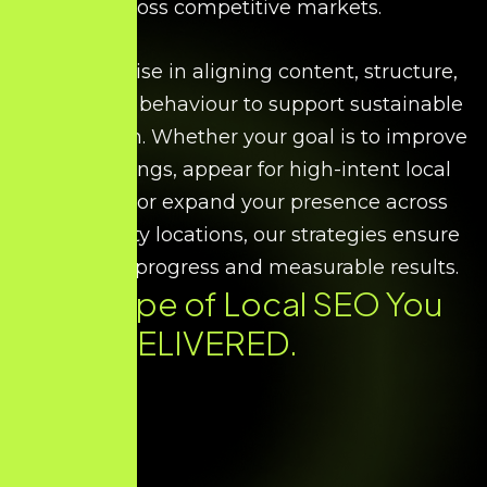
across competitive markets.
We specialise in aligning content, structure,
and search behaviour to support sustainable
local growth. Whether your goal is to improve
map rankings, appear for high-intent local
searches, or expand your presence across
multiple city locations, our strategies ensure
consistent progress and measurable results.
Every Type of
Local SEO
You
Need. DELIVERED.