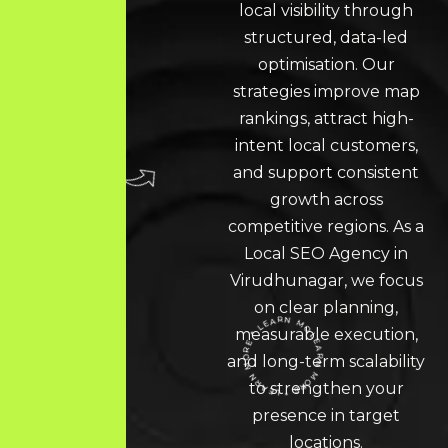
local visibility through
structured, data-led
optimisation. Our
strategies improve map
rankings, attract high-
intent local customers,
and support consistent
growth across
competitive regions. As a
Local SEO
Agency in
Virudhunagar
, we focus
on clear planning,
measurable execution,
LEARN MORE * LEARN MORE * LEARN MORE *
and long-term scalability
to strengthen your
presence in target
locations.