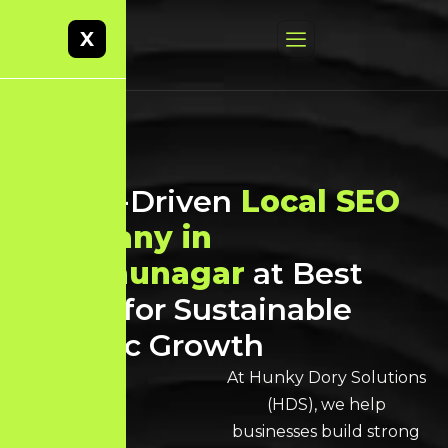
X
Result-Driven
Local SEO
Company in
Virudhunagar
at Best
Prices for Sustainable
Organic Growth
At Hunky Dory Solutions
(HDS), we help
businesses build strong