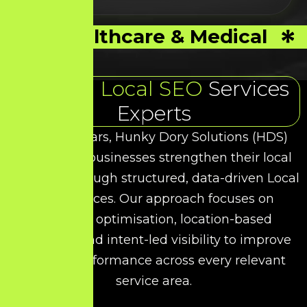
Healthcare & Medical
Trusted
Local SEO
Services
Experts
Over the years, Hunky Dory Solutions (HDS)
has helped businesses strengthen their local
presence through structured, data-driven
Local
SEO
Services. Our approach focuses on
technical optimisation, location-based
targeting, and intent-led visibility to improve
organic performance across every relevant
service area.