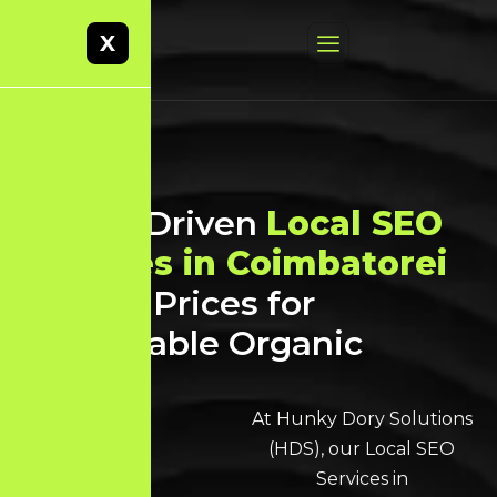
X
Result-Driven
Local SEO
Services in Coimbatorei
at Best Prices for
Sustainable Organic
Growth
At Hunky Dory Solutions
(HDS), our
Local SEO
Services in