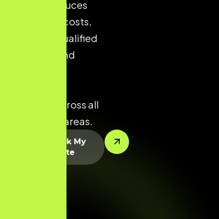
visibility reduces
acquisition costs,
increases qualified
enquiries, and
improves
conversion
potential across all
key service areas.
Let’s Rank My
Website