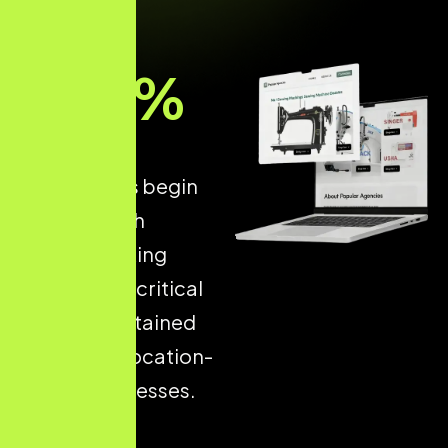
93
%
of all online
experiences begin
with a search
engine, making
Local SEO
a critical
driver of sustained
growth for location-
based businesses.
Strong local