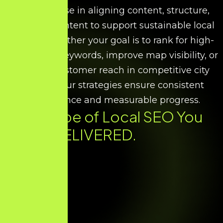
We specialise in aligning content, structure,
and search intent to support sustainable local
growth. Whether your goal is to rank for high-
intent local keywords, improve map visibility, or
increase customer reach in competitive city
markets, our strategies ensure consistent
performance and measurable progress.
Every Type of
Local SEO
You
Need. DELIVERED.