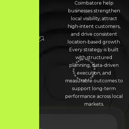
Coimbatore
help
businesses strengthen
local visibility, attract
high-intent customers,
and drive consistent
location-based growth.
Every strategy is built
with structured
planning, data-driven
execution, and
LEARN MORE * LEARN MORE * LEARN MORE *
measurable outcomes to
support long-term
performance across local
markets.