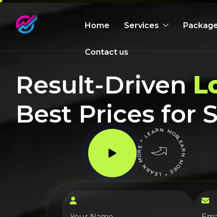
Home
Services
Packag
Contact us
Result-Driven
L
Best Prices for
LEARN MORE * LEARN MORE * LEARN MORE *