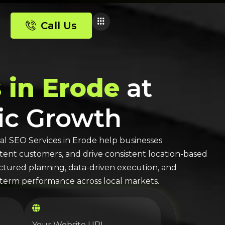
Call Us
 in Erode
at
nic Growth
al SEO
Services in
Erode
help businesses
-intent customers, and drive consistent location-based
ructured planning, data-driven execution, and
erm performance across local markets.