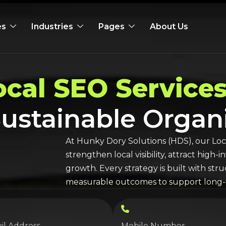
es
Industries
Pages
About Us
ocal SEO
Services
 Sustainable Orga
At Hunky Dory Solutions (HDS), our
Loc
strengthen local visibility, attract high
growth. Every strategy is built with st
measurable outcomes to support long-t