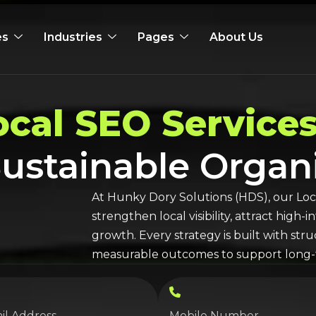
es
Industries
Pages
About Us
ocal SEO
Services
 Sustainable Orga
At Hunky Dory Solutions (HDS), our
Loc
strengthen local visibility, attract high
growth. Every strategy is built with st
measurable outcomes to support long-t