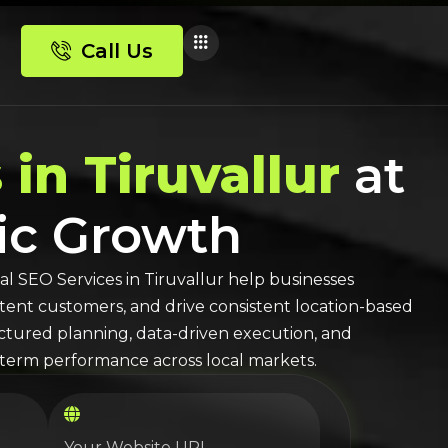
Call Us
 in Tiruvallur
at
nic Growth
al SEO
Services in
Tiruvallur
help businesses
-intent customers, and drive consistent location-based
ructured planning, data-driven execution, and
erm performance across local markets.