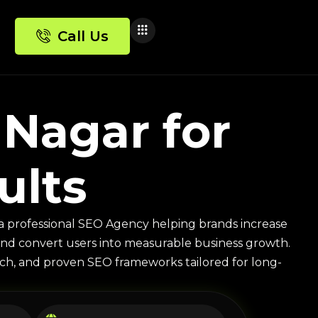
Call Us
Nagar for
ults
a professional SEO Agency helping brands increase
ic, and convert users into measurable business growth.
arch, and proven SEO frameworks tailored for long-