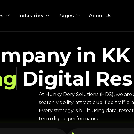
es
Industries
Pages
About Us
mpany in KK 
ng
Digital Res
At Hunky Dory Solutions (HDS), we are 
search visibility, attract qualified traff
Every strategy is built using data, rese
term digital performance.