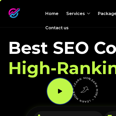
Home
Services
Packag
Contact us
Best SEO Co
High-Ranki
LEARN MORE * LEARN MORE * LEARN MORE *