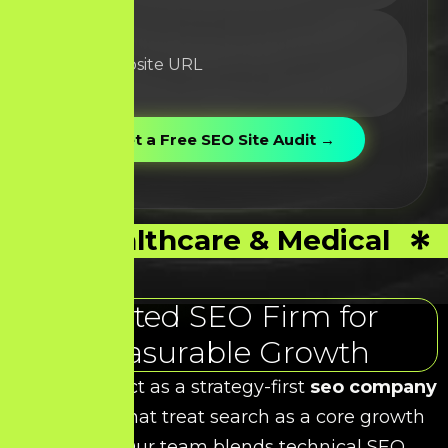
Healthcare & Medical
Trusted SEO Firm for
Measurable Growth
At HDS, we act as a strategy-first
seo company
for brands that treat search as a core growth
channel. Our team blends technical SEO,