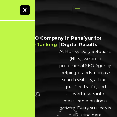
X
Best SEO Company in Panaiyur for
High-Ranking
Digital Results
At Hunky Dory Solutions
(HDS), we are a
professional SEO Agency
helping brands increase
search visibility, attract
qualified traffic, and
convert users into
measurable business
growth. Every strategy is
built using data,