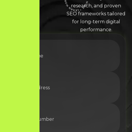
LEARN MORE * LEARN MORE * LEARN MORE *
research, and proven
SEO frameworks tailored
for long-term digital
performance.