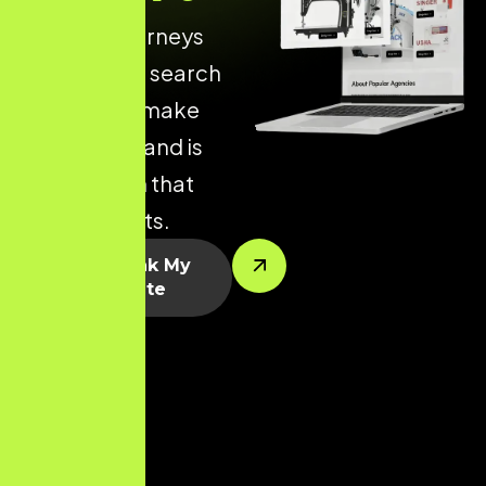
of online journeys
begin with a search
engine. We make
sure your brand is
visible when that
journey starts.
Let’s Rank My
Website