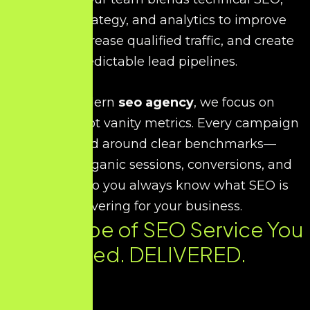
content strategy, and analytics to improve
visibility, increase qualified traffic, and create
predictable lead pipelines.
As a modern
seo agency
, we focus on
outcomes, not vanity metrics. Every campaign
is planned around clear benchmarks—
rankings, organic sessions, conversions, and
revenue—so you always know what SEO is
delivering for your business.
Every Type of SEO Service You
Need. DELIVERED.