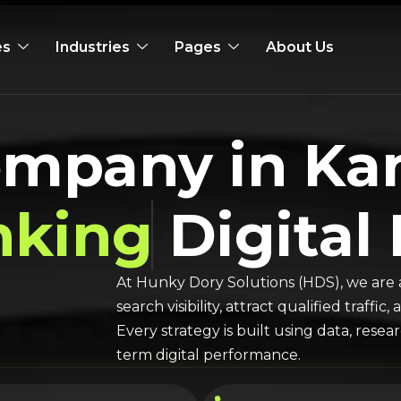
es
Industries
Pages
About Us
ompany in K
nking
Digital
At Hunky Dory Solutions (HDS), we are 
search visibility, attract qualified traff
Every strategy is built using data, rese
term digital performance.