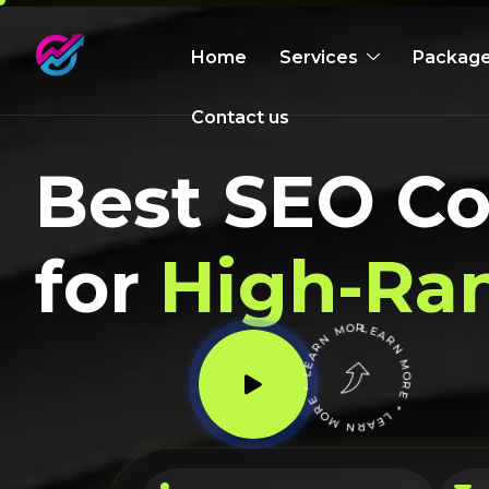
Home
Services
Packag
Contact us
Best SEO C
for
High-Ra
LEARN MORE * LEARN MORE * LEARN MORE *