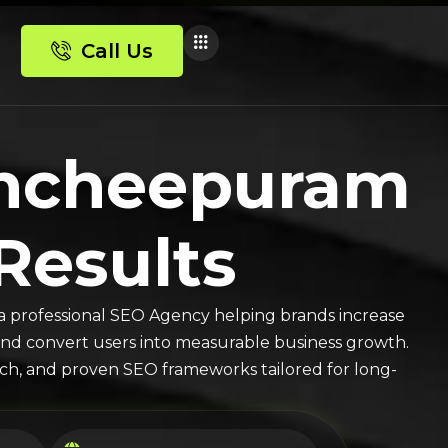
Call Us
ancheepuram
 Results
a professional SEO Agency helping brands increase
ic, and convert users into measurable business growth.
arch, and proven SEO frameworks tailored for long-