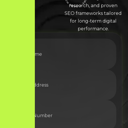
LEARN MORE * LEARN MORE * LEARN MORE *
research, and proven
SEO frameworks tailored
for long-term digital
performance.