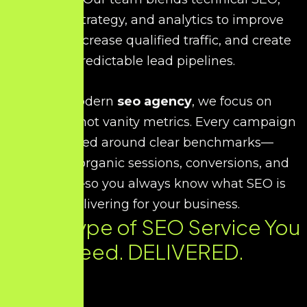
content strategy, and analytics to improve
visibility, increase qualified traffic, and create
predictable lead pipelines.
As a modern
seo agency
, we focus on
outcomes, not vanity metrics. Every campaign
is planned around clear benchmarks—
rankings, organic sessions, conversions, and
revenue—so you always know what SEO is
delivering for your business.
Every Type of SEO Service You
Need. DELIVERED.