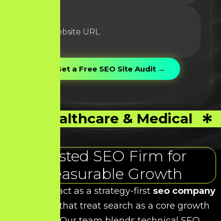
Healthcare & Medical
Trusted SEO Firm for
Measurable Growth
At HDS, we act as a strategy-first
seo company
for brands that treat search as a core growth
channel. Our team blends technical SEO,