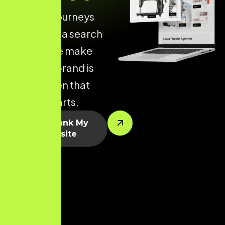
of online journeys
begin with a search
engine. We make
sure your brand is
visible when that
journey starts.
Let’s Rank My
Website