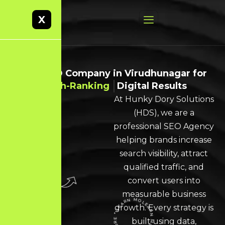
X
Best SEO Company in Virudhunagar for
High-Ranking
Digital Results
At Hunky Dory Solutions
(HDS), we are a
professional SEO Agency
helping brands increase
search visibility, attract
qualified traffic, and
convert users into
measurable business
growth. Every strategy is
built using data,