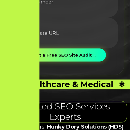
Healthcare & Medical
Trusted SEO Services
Experts
Over the years,
Hunky Dory Solutions (HDS)