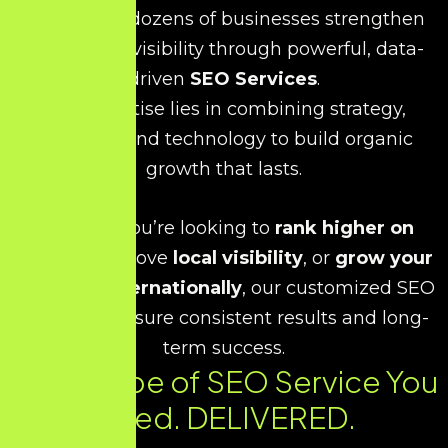
has helped dozens of businesses strengthen
their online visibility through powerful, data-
driven
SEO Services
.
Our expertise lies in combining strategy,
creativity, and technology to build organic
growth that lasts.
Whether you’re looking to
rank higher on
Google
, improve
local visibility
, or
grow your
business internationally
, our customized SEO
strategies ensure consistent results and long-
term success.
Every Type of SEO Service You
Need. DELIVERED.