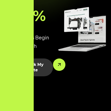
93
%
of all Online
Experiences Begin
with a Search
Engine.
Let’s Rank My
Website