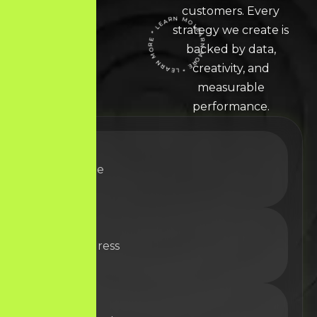
customers. Every
strategy we create is
LEARN MORE * LEARN MORE * LEARN MORE *
backed by data,
creativity, and
measurable
performance.