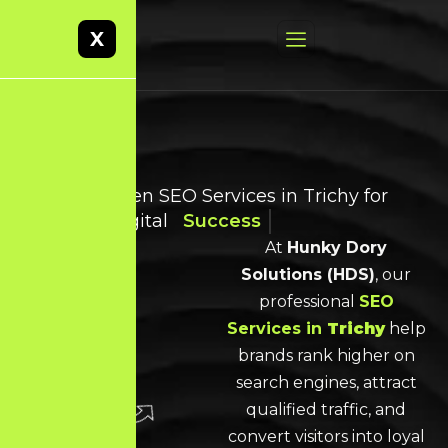
X
Result-Driven SEO Services in Trichy for
Smarter Digital
Success
At
Hunky Dory
Solutions (HDS)
, our
professional
SEO
Services
in
Trichy
help
brands rank higher on
search engines, attract
qualified traffic, and
convert visitors into loyal