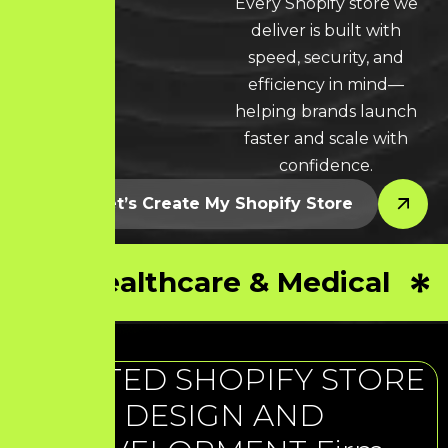
Every Shopify store we
LEARN MORE * LEARN MORE * LEARN MORE *
deliver is built with
speed, security, and
efficiency in mind—
helping brands launch
faster and scale with
confidence.
Let’s Create My Shopify Store
Healthcare & Medical
TRUSTED SHOPIFY STORE
DESIGN AND