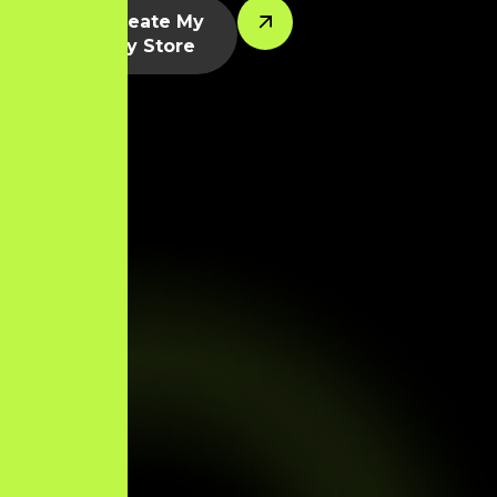
Let’s Create My
Shopify Store