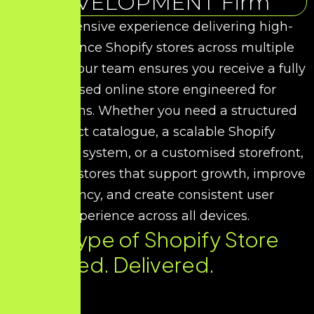
DEVELOPMENT Firm
With extensive experience delivering high-
performance Shopify stores across multiple
industries, our team ensures you receive a fully
optimised online store engineered for
conversions. Whether you need a structured
product catalogue, a scalable Shopify
commerce system, or a customised storefront,
we design stores that support growth, improve
efficiency, and create consistent user
experience across all devices.
Every Type of Shopify Store
You Need. Delivered.