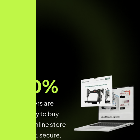
70
%
of shoppers are
more likely to buy
from an online store
that is fast, secure,