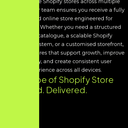
performance Shopify stores across multiple
industries, our team ensures you receive a fully
optimised online store engineered for
conversions. Whether you need a structured
product catalogue, a scalable Shopify
commerce system, or a customised storefront,
we design stores that support growth, improve
efficiency, and create consistent user
experience across all devices.
Every Type of Shopify Store
You Need. Delivered.