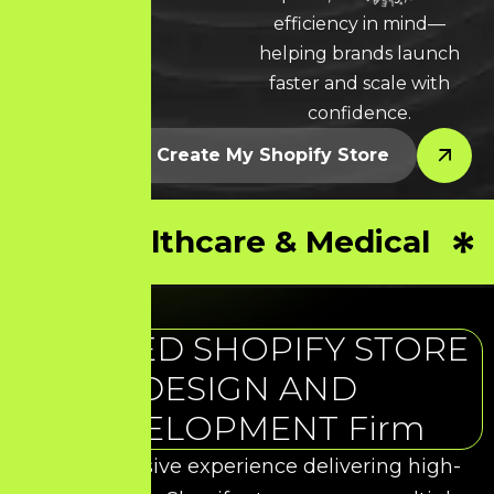
LEARN MORE * LEARN MORE * LEARN MORE *
efficiency in mind—
helping brands launch
faster and scale with
confidence.
Let’s Create My Shopify Store
Healthcare & Medical
TRUSTED SHOPIFY STORE
DESIGN AND
DEVELOPMENT Firm
With extensive experience delivering high-