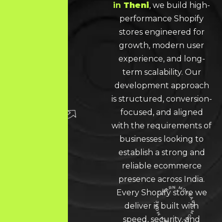
in
Theni
, we build high-
performance Shopify
stores engineered for
growth, modern user
experience, and long-
term scalability. Our
development approach
is structured, conversion-
focused, and aligned
with the requirements of
businesses looking to
establish a strong and
reliable ecommerce
presence across India.
Every Shopify store we
deliver is built with
speed, security, and