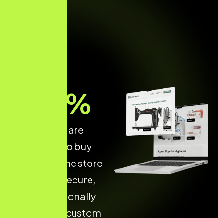
70
%
of shoppers are
more likely to buy
from an online store
that is fast, secure,
and professionally
designed. A custom