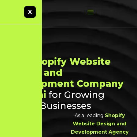
X
Best
Shopify Website
Design and
Development Company
in Theni
for Growing
Online Businesses
As a leading
Shopify
Website Design and
Development Agency