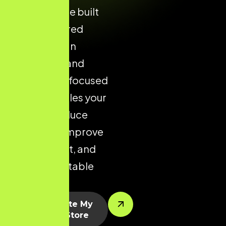
Shopify store built
with structured
layouts, clean
navigation, and
conversion-focused
design enables your
brand to reduce
drop-offs, improve
engagement, and
drive predictable
sales.
Let’s Create My
Shopify Store