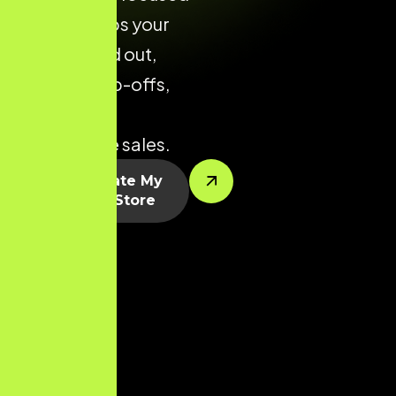
layouts helps your
brand stand out,
reduce drop-offs,
and drive
predictable sales.
Let’s Create My
Shopify Store