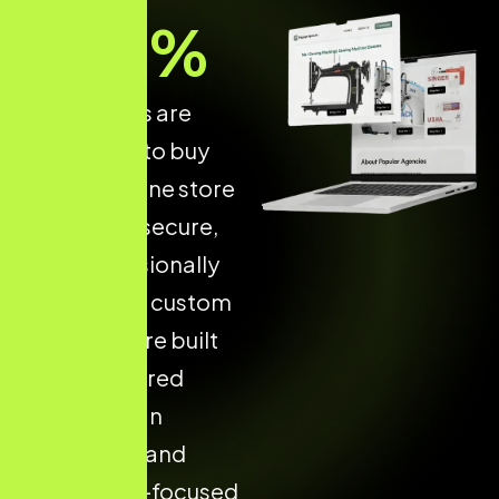
70
%
of shoppers are
more likely to buy
from an online store
that is fast, secure,
and professionally
designed. A custom
Shopify store built
with structured
design, clean
navigation, and
conversion-focused