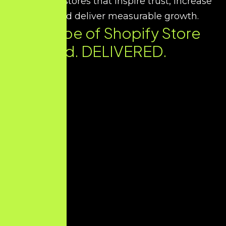
we design stores that inspire trust, increase
sales, and deliver measurable growth.
Every Type of Shopify Store
You Need. DELIVERED.