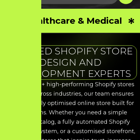
Healthcare & Medical
TRUSTED SHOPIFY STORE
DESIGN AND
DEVELOPMENT EXPERTS
With over 50+ high-performing Shopify stores
delivered across industries, our team ensures
you get a fully optimised online store built for
conversions. Whether you need a simple
product catalog, a fully automated Shopify
commerce system, or a customised storefront,