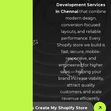
Development Services
in Chennai
that combine
modern design,
conversion-focused
layouts, and reliable
performance. Every
Shopify store we build is
fast, secure, mobile-
responsive, and
engineered for higher
LEARN MORE * LEARN MORE * LEARN MORE *
sales — helping your
brand increase visibility,
attract quality
customers, and scale
revenue efficiently.
Let’s Create My Shopify Store