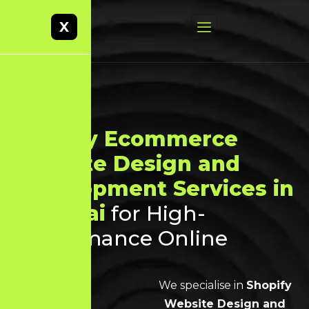
X
Shopify Ecommerce
Website Design and
Development Services in
Chennai
for High-
Performance Online
Stores
We specialise in
Shopify
Website Design and