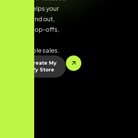
layouts helps your
brand stand out,
reduce drop-offs,
and drive
predictable sales.
Let’s Create My
Shopify Store