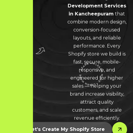
Development Services
in Kancheepuram
that
combine modern design,
conversion-focused
layouts, and reliable
performance. Every
Shopify store we build is
fast, secure, mobile-
responsive, and
engineered for higher
LEARN MORE * LEARN MORE * LEARN MORE *
sales — helping your
brand increase visibility,
attract quality
customers, and scale
revenue efficiently.
Let’s Create My Shopify Store