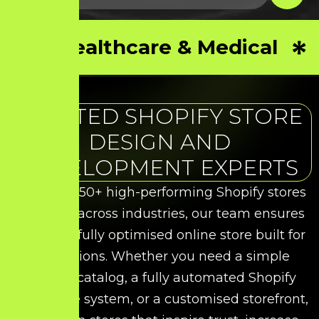
Healthcare & Medical
TRUSTED SHOPIFY STORE
DESIGN AND
DEVELOPMENT EXPERTS
With over 50+ high-performing Shopify stores
delivered across industries, our team ensures
you get a fully optimised online store built for
conversions. Whether you need a simple
product catalog, a fully automated Shopify
commerce system, or a customised storefront,