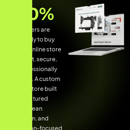
70
%
of shoppers are
more likely to buy
from an online store
that is fast, secure,
and professionally
designed. A custom
Shopify store built
with structured
design, clean
navigation, and
conversion-focused