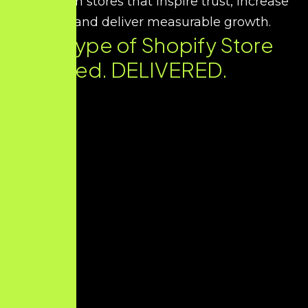
we design stores that inspire trust, increase
sales, and deliver measurable growth.
Every Type of Shopify Store
You Need. DELIVERED.