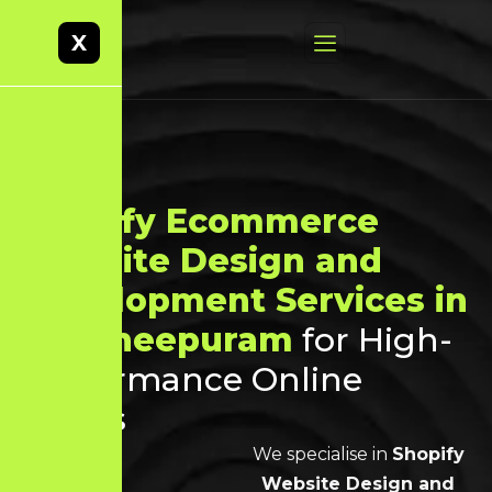
X
Shopify Ecommerce
Website Design and
Development Services in
Kancheepuram
for High-
Performance Online
Stores
We specialise in
Shopify
Website Design and