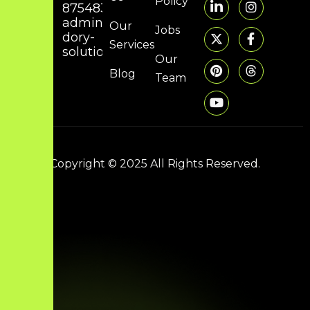
Policy
8754832314
admin@hunky-
Our
Jobs
dory-
Services
solutions.com
Our
Blog
Team
Copyright © 2025 All Rights Reserved.