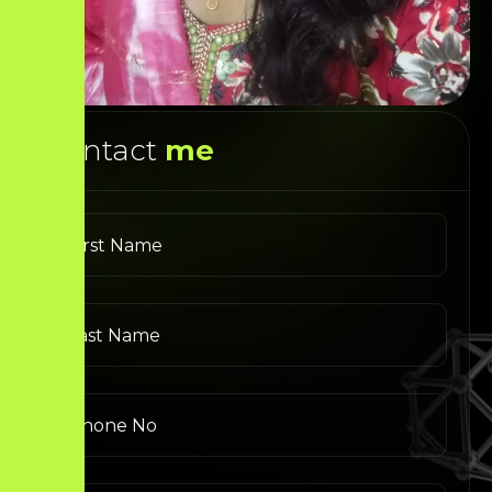
Contact
me