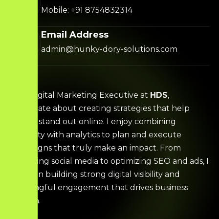
Mobile: +91 8754832314
Email Address
admin@hunky-dory-solutions.com
I’m a Digital Marketing Executive at
HDS
,
passionate about creating strategies that help
brands stand out online. I enjoy combining
creativity with analytics to plan and execute
campaigns that truly make an impact. From
managing social media to optimizing SEO and ads, I
focus on building strong digital visibility and
meaningful engagement that drives business
growth.