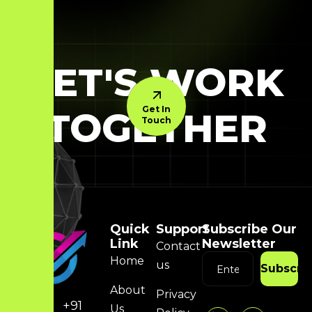
LET'S WORK
Get In
TOGETHER
Touch
Quick
Support
Subscribe Our
Link
Newsletter
Contact
Home
us
Subscri
About
Privacy
+91
Us