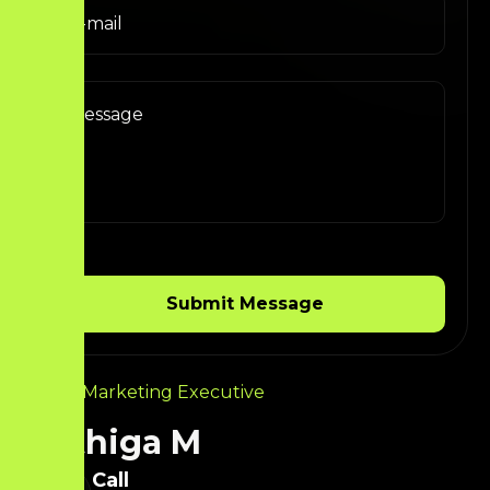
Digital Marketing Executive
Krithiga M
Call