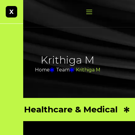
X
K
r
i
t
h
i
g
a
M
Home
Team
Krithiga M
Healthcare & Medical