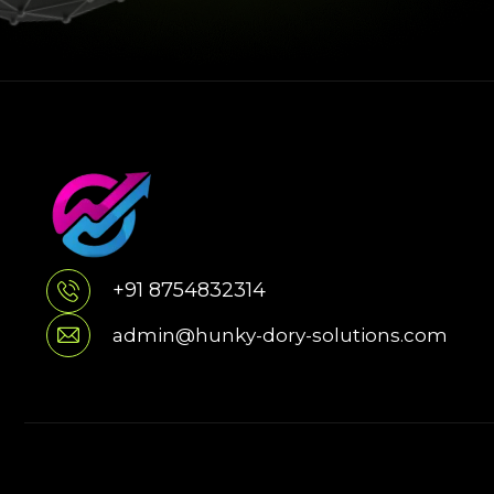
+91 8754832314
admin@hunky-dory-solutions.com