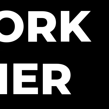
WORK
HER