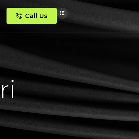
Call Us
r
i