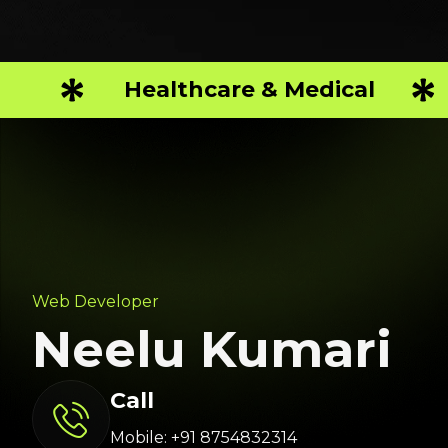
Healthcare & Medical
Web Developer
Neelu Kumari
Call
Mobile: +91 8754832314