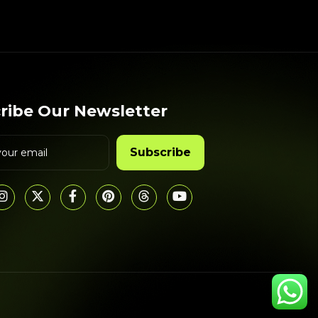
ribe Our Newsletter
Subscribe