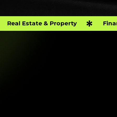
Real Estate & Property
Fina