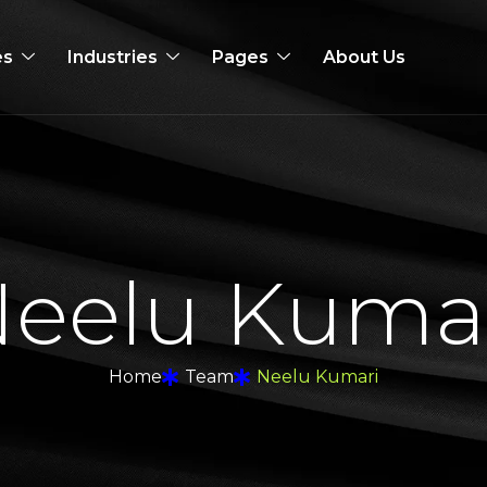
es
Industries
Pages
About Us
N
e
e
l
u
K
u
m
a
Home
Team
Neelu Kumari