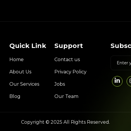
Quick Link
Support
Subsc
Home
Contact us
About Us
Privacy Policy
Our Services
Jobs
Blog
Our Team
Copyright © 2025 All Rights Reserved.