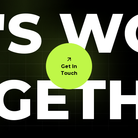
'S 
Get In
GET
Touch