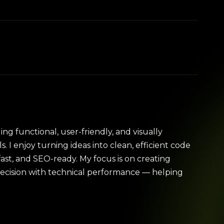
ing functional, user-friendly, and visually
s. I enjoy turning ideas into clean, efficient code
fast, and SEO-ready. My focus is on creating
recision with technical performance — helping