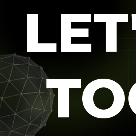
LET
TO