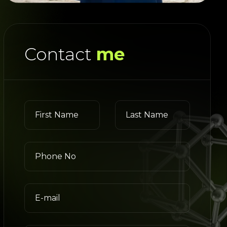
Contact
me