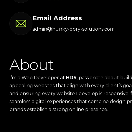
Email Address
admin@hunky-dory-solutions.com
A
b
o
u
t
I’m a Web Developer at
HDS
, passionate about build
appealing websites that align with every client’s goal
and ensuring every website I develop is responsive, 
seamless digital experiences that combine design p
brands establish a strong online presence.