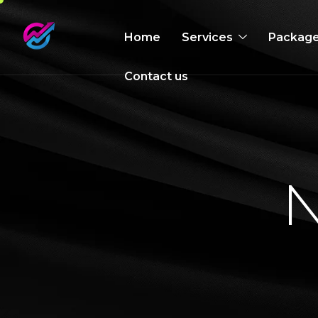
Home
Services
Packag
Contact us