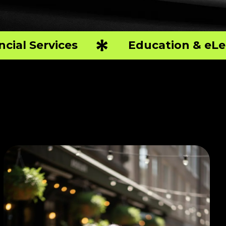
ncial Services
Education & eLe