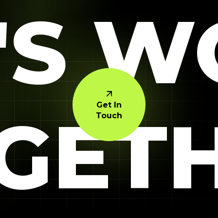
'S 
Get In
GET
Touch