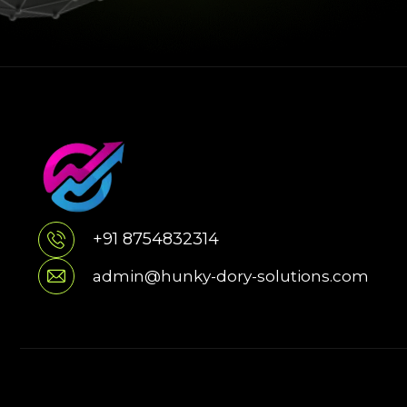
+91 8754832314
admin@hunky-dory-solutions.com