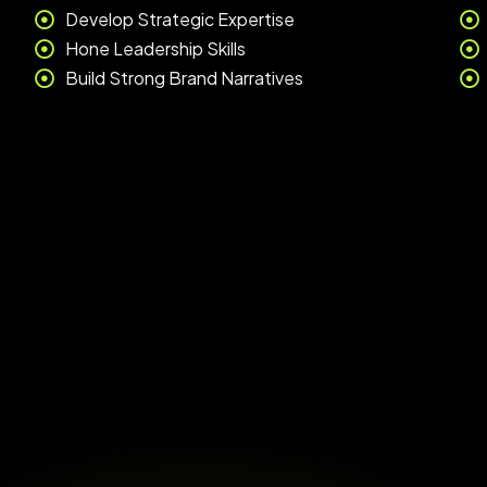
Develop Strategic Expertise
Hone Leadership Skills
Build Strong Brand Narratives