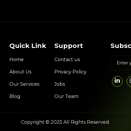
Quick Link
Support
Subsc
Home
Contact us
About Us
Privacy Policy
Our Services
Jobs
Blog
Our Team
Copyright © 2025 All Rights Reserved.