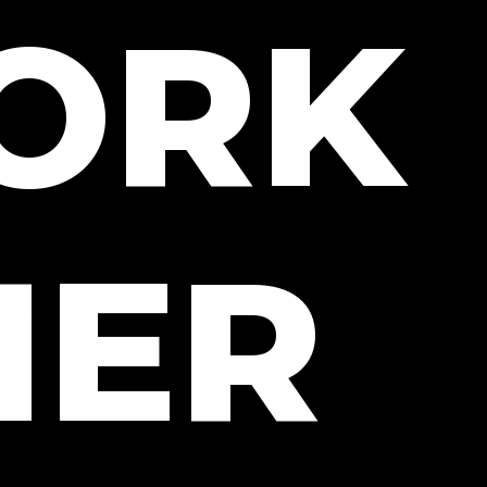
WORK
HER