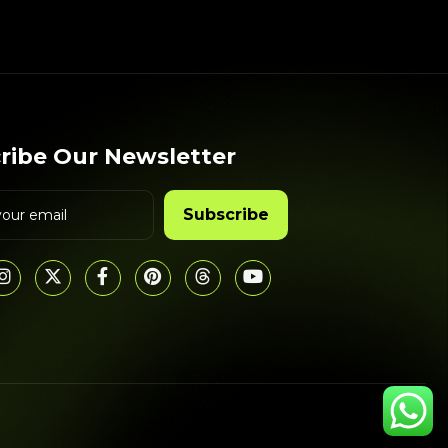
ribe Our Newsletter
Subscribe