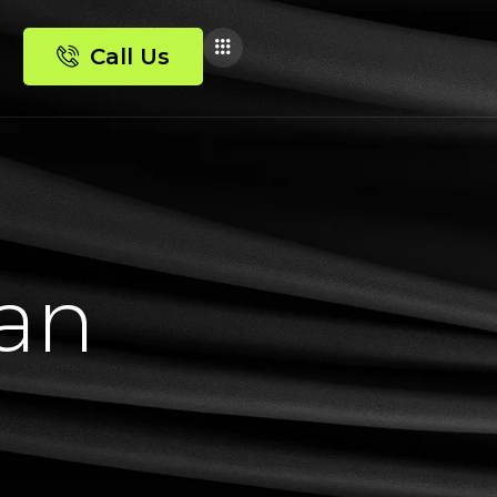
Call Us
a
n