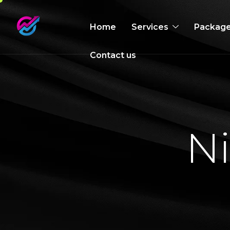
Home
Services
Packag
Contact us
N