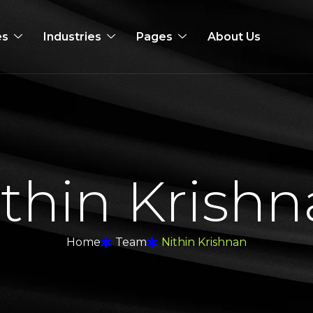
es
Industries
Pages
About Us
i
t
h
i
n
K
r
i
s
h
n
Home
Team
Nithin Krishnan