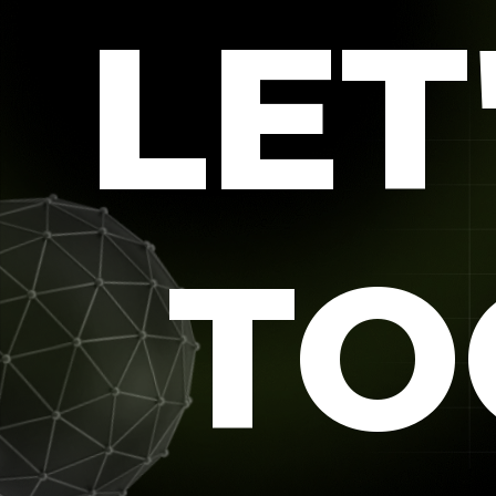
LET
TO