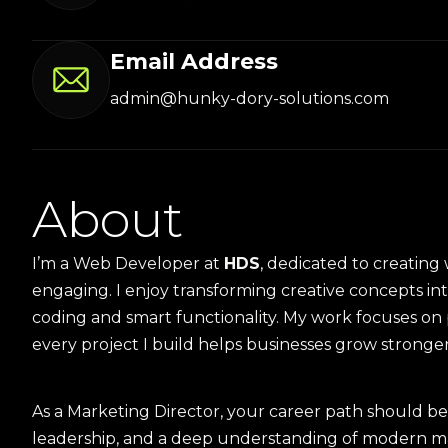
Email Address
admin@hunky-dory-solutions.com
A
b
o
u
t
I’m a Web Developer at
HDS
, dedicated to creating 
engaging. I enjoy transforming creative concepts in
coding and smart functionality. My work focuses on p
every project I build helps businesses grow stronger o
As a Marketing Director, your career path should be 
leadership, and a deep understanding of modern mar