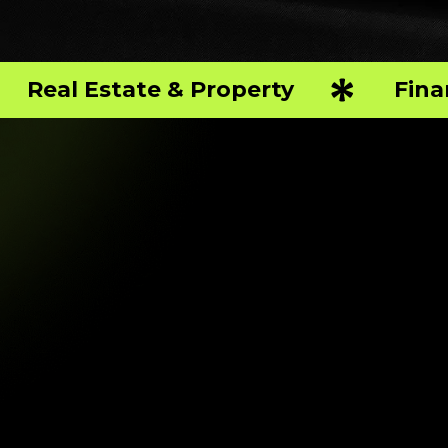
Real Estate & Property
Fina