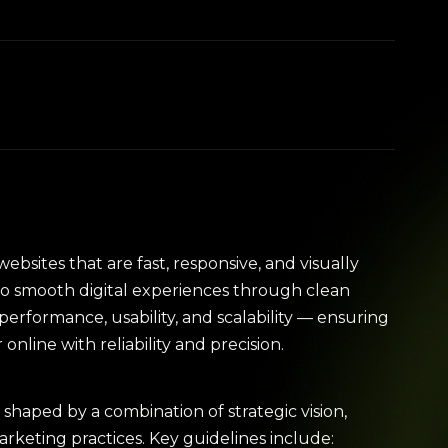
websites that are fast, responsive, and visually
to smooth digital experiences through clean
erformance, usability, and scalability — ensuring
nline with reliability and precision.
shaped by a combination of strategic vision,
keting practices. Key guidelines include: