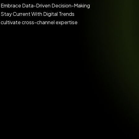
Embrace Data-Driven Decision-Making
Stay Current With Digital Trends
cultivate cross-channel expertise