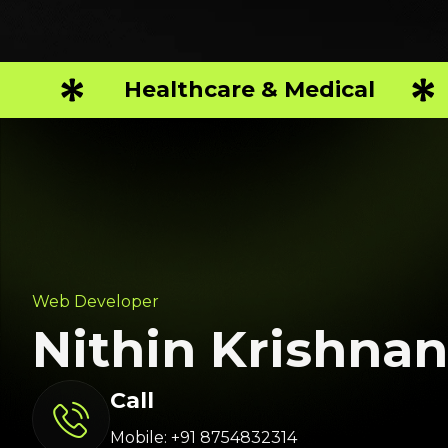
Healthcare & Medical
Web Developer
Nithin Krishnan
Call
Mobile: +91 8754832314