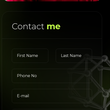
Contact
me